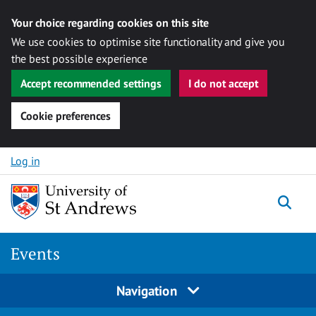
Your choice regarding cookies on this site
We use cookies to optimise site functionality and give you
the best possible experience
Accept recommended settings
I do not accept
Cookie preferences
Skip to content
Log in
Togg
Events
Navigation