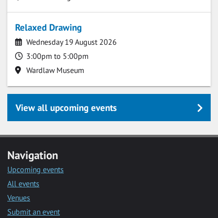
Relaxed Drawing
Date
Wednesday 19 August 2026
Time
3:00pm to 5:00pm
Location
Wardlaw Museum
View all upcoming events
Navigation
Upcoming events
All events
Venues
Submit an event