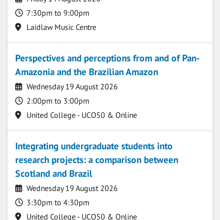
Time
7:30pm to 9:00pm
Location
Laidlaw Music Centre
Perspectives and perceptions from and of Pan-
Amazonia and the Brazilian Amazon
Date
Wednesday 19 August 2026
Time
2:00pm to 3:00pm
Location
United College - UCO50 & Online
Integrating undergraduate students into
research projects: a comparison between
Scotland and Brazil
Date
Wednesday 19 August 2026
Time
3:30pm to 4:30pm
Location
United College - UCO50 & Online