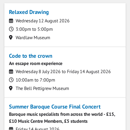
Upcoming events
Relaxed Drawing
Date
Wednesday 12 August 2026
Time
3:00pm to 5:00pm
Location
Wardlaw Museum
Code to the crown
An escape room experience
Date
Wednesday 8 July 2026 to Friday 14 August 2026
Time
10:00am to 7:00pm
Location
The Bell Pettigrew Museum
Summer Baroque Course Final Concert
Baroque music specialists from across the world - £15,
£10 Music Centre Members, £5 students
Date
Friday 14 August 2026