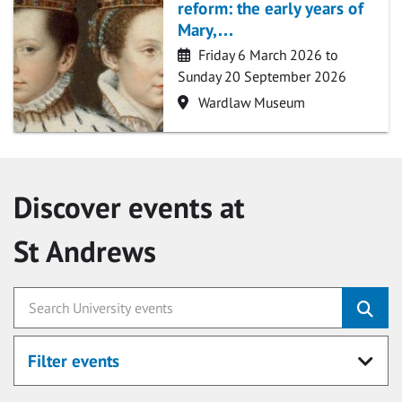
reform: the early years of
Mary,…
Date
Friday 6 March 2026 to
Sunday 20 September 2026
Location
Wardlaw Museum
Discover events at
St Andrews
Filter events