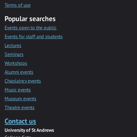
Terms of use
Popular searches
Events open to the public
Events for staff and students
Lectures
Seminars
Workshops
Alumni events
Chaplaincy events
Music events
Museum events
Theatre events
Contact us
University of St Andrews