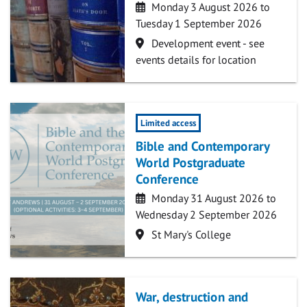
Date
Monday 3 August 2026 to
Tuesday 1 September 2026
Location
Development event - see
events details for location
Limited access
Bible and Contemporary
World Postgraduate
Conference
Date
Monday 31 August 2026 to
Wednesday 2 September 2026
Location
St Mary's College
War, destruction and