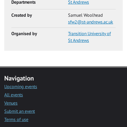
Departments
St Andrews
Created by
Samuel Woolhead
sfw2@st-andrews.ac.uk
Organised by
Transition University of
St Andrews
Navigation
Upcoming events
All events
Venues
Submit an event
Terms of use