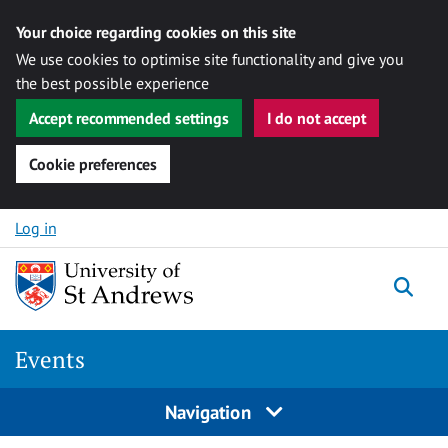
Your choice regarding cookies on this site
We use cookies to optimise site functionality and give you
the best possible experience
Accept recommended settings
I do not accept
Cookie preferences
Skip to content
Log in
Togg
Events
Navigation