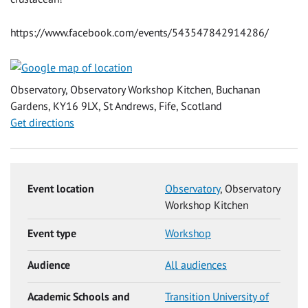
https://www.facebook.com/events/543547842914286/
Observatory, Observatory Workshop Kitchen, Buchanan
Gardens, KY16 9LX, St Andrews, Fife, Scotland
Get directions
Event location
Observatory
, Observatory
Workshop Kitchen
Event type
Workshop
Audience
All audiences
Academic Schools and
Transition University of