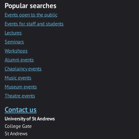
Popular searches
Events open to the public
Events for staff and students
Lectures
Seminars
Workshops
Alumni events
Chaplaincy events
Music events
Museum events
Theatre events
Contact us
University of St Andrews
College Gate
St Andrews