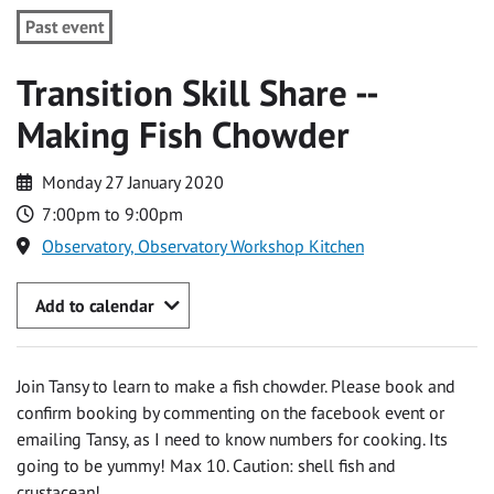
Past event
Transition Skill Share --
Making Fish Chowder
Monday 27 January 2020
7:00pm to 9:00pm
Observatory, Observatory Workshop Kitchen
Add to calendar
Join Tansy to learn to make a fish chowder. Please book and
confirm booking by commenting on the facebook event or
emailing Tansy, as I need to know numbers for cooking. Its
going to be yummy! Max 10. Caution: shell fish and
crustacean!