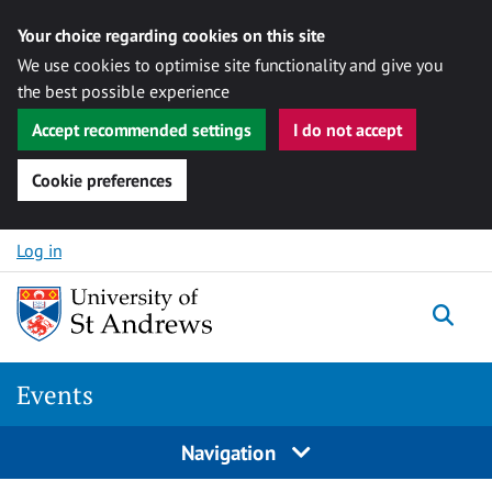
Your choice regarding cookies on this site
We use cookies to optimise site functionality and give you
the best possible experience
Accept recommended settings
I do not accept
Cookie preferences
Skip to content
Log in
Togg
Events
Navigation