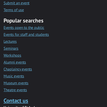
Submit an event
Terms of use
Popular searches
Events open to the public
Events for staff and students
Lectures
Seminars
Workshops
Alumni events
Chaplaincy events
Music events
Museum events
Theatre events
Contact us