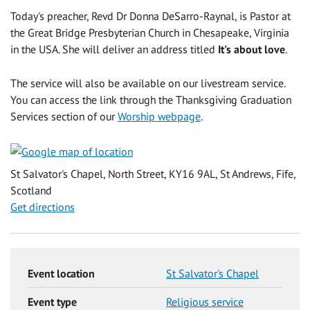
Today's preacher, Revd Dr Donna DeSarro-Raynal, is Pastor at
the Great Bridge Presbyterian Church in Chesapeake, Virginia
in the USA. She will deliver an address titled
It's about love
.
The service will also be available on our livestream service.
You can access the link through the Thanksgiving Graduation
Services section of our
Worship webpage
.
St Salvator's Chapel, North Street, KY16 9AL, St Andrews, Fife,
Scotland
Get directions
Event location
St Salvator's Chapel
Event type
Religious service