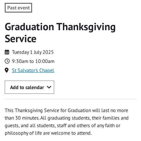
Past event
Graduation Thanksgiving
Service
Tuesday 1 July 2025
9:30am to 10:00am
St Salvator's Chapel
Add to calendar
This Thanksgiving Service for Graduation will last no more
than 30 minutes. All graduating students, their families and
guests, and all students, staff and others of any faith or
philosophy of life are welcome to attend.