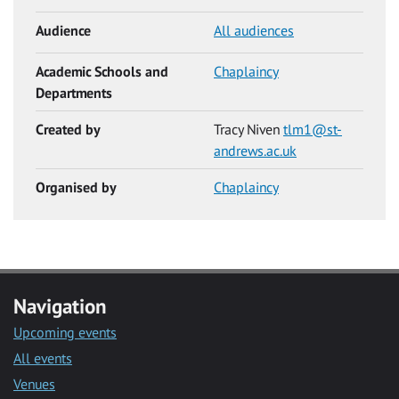
Audience
All audiences
Academic Schools and
Chaplaincy
Departments
Created by
Tracy Niven
tlm1@st-
andrews.ac.uk
Organised by
Chaplaincy
Navigation
Upcoming events
All events
Venues