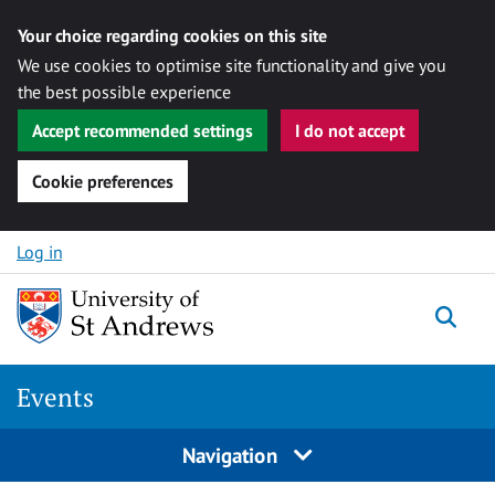
Your choice regarding cookies on this site
We use cookies to optimise site functionality and give you
the best possible experience
Accept recommended settings
I do not accept
Cookie preferences
Skip to content
Log in
Togg
Events
Navigation