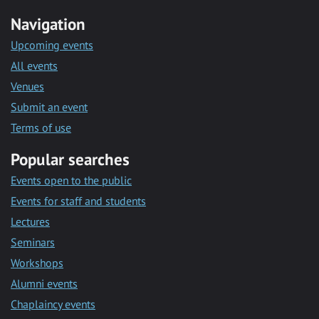
Navigation
Upcoming events
All events
Venues
Submit an event
Terms of use
Popular searches
Events open to the public
Events for staff and students
Lectures
Seminars
Workshops
Alumni events
Chaplaincy events