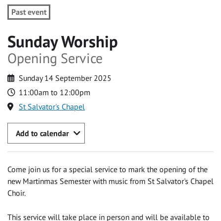
Past event
Sunday Worship
Opening Service
Sunday 14 September 2025
11:00am to 12:00pm
St Salvator's Chapel
Add to calendar
Come join us for a special service to mark the opening of the
new Martinmas Semester with music from St Salvator's Chapel
Choir.
This service will take place in person and will be available to