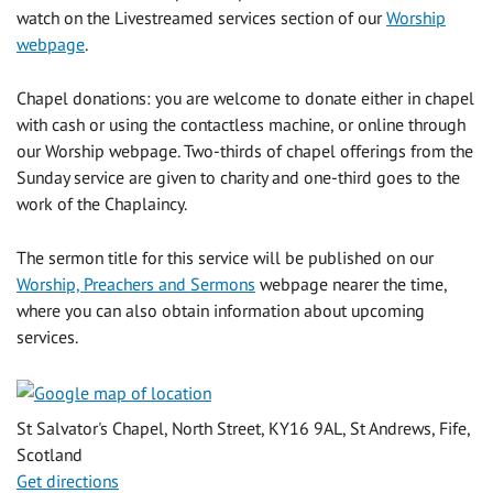
watch on the Livestreamed services section of our
Worship
webpage
.
Chapel donations: you are welcome to donate either in chapel
with cash or using the contactless machine, or online through
our Worship webpage. Two-thirds of chapel offerings from the
Sunday service are given to charity and one-third goes to the
work of the Chaplaincy.
The sermon title for this service will be published on our
Worship, Preachers and Sermons
webpage nearer the time,
where you can also obtain information about upcoming
services.
St Salvator's Chapel, North Street, KY16 9AL, St Andrews, Fife,
Scotland
Get directions