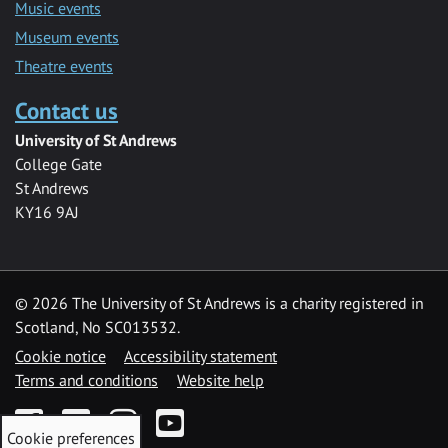
Music events
Museum events
Theatre events
Contact us
University of St Andrews
College Gate
St Andrews
KY16 9AJ
©
2026 The University of St Andrews is a charity registered in
Scotland, No SC013532.
Cookie notice
Accessibility statement
Terms and conditions
Website help
Facebook
Twitter
Instagram
YouTube
Cookie preferences