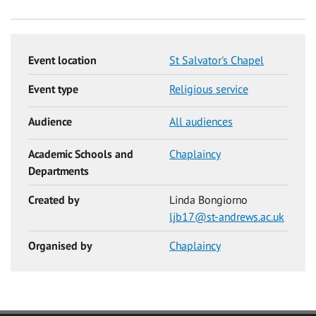
Event location
St Salvator's Chapel
Event type
Religious service
Audience
All audiences
Academic Schools and
Chaplaincy
Departments
Created by
Linda Bongiorno
ljb17@st-andrews.ac.uk
Organised by
Chaplaincy