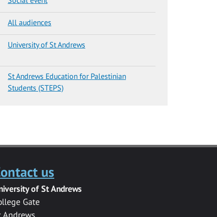
All audiences
University of St Andrews
St Andrews Education for Palestinian
Students (STEPS)
ontact us
niversity of St Andrews
ollege Gate
t Andrews