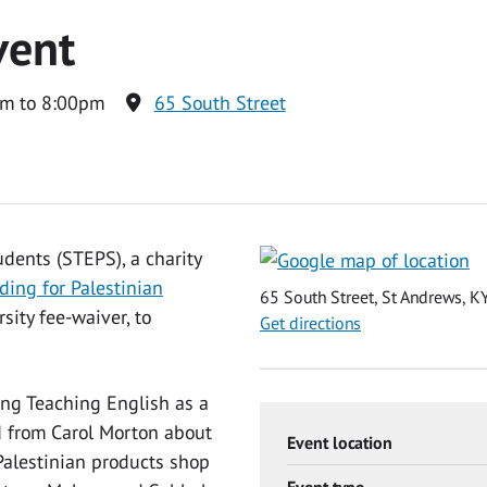
vent
m to 8:00pm
65 South Street
udents (STEPS), a charity
ding for Palestinian
65 South Street, St Andrews, 
ity fee-waiver, to
Get directions
ing Teaching English as a
d from Carol Morton about
Event location
alestinian products shop
Event type