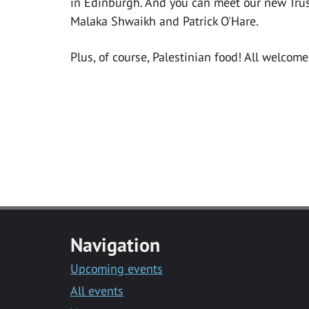
in Edinburgh. And you can meet our new Tr
Malaka Shwaikh and Patrick O'Hare.
Plus, of course, Palestinian food! All welcome
Navigation
Upcoming events
All events