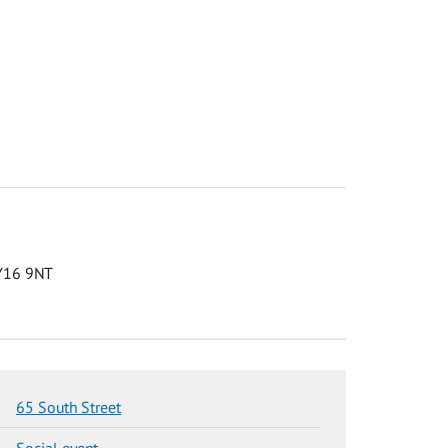
KY16 9NT
65 South Street
Social event