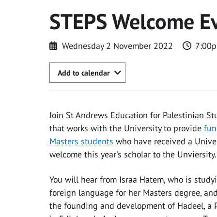
STEPS Welcome E
Wednesday 2 November 2022
7:00p
Add to calendar
Join St Andrews Education for Palestinian St
that works with the University to provide
fun
Masters students
who have received a Univers
welcome this year's scholar to the Unviersity.
You will hear from Israa Hatem, who is study
foreign language for her Masters degree, an
the founding and development of Hadeel, a P