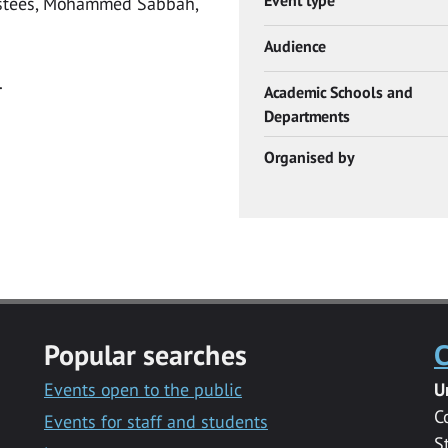
ustees, Mohammed Sabbah,
Audience
.
Academic Schools and
Departments
Organised by
Popular searches
C
Events open to the public
U
C
Events for staff and students
S