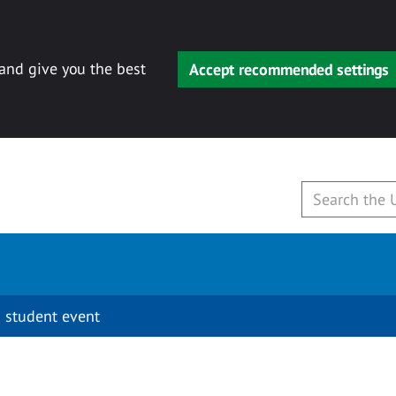
 and give you the best
Accept recommended settings
 student event