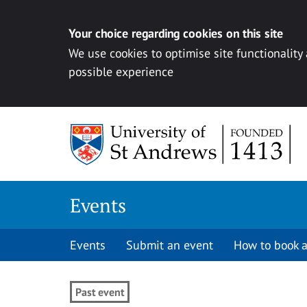
Your choice regarding cookies on this site
We use cookies to optimise site functionality
possible experience
Skip to content
Events
Events
Submit an event
How to book a
Past event