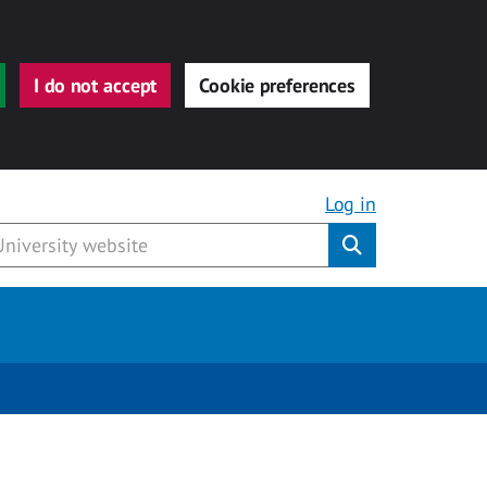
I do not accept
Cookie preferences
Log in
Submit