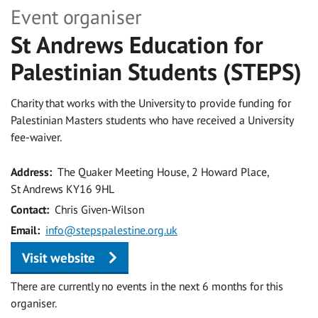
Event organiser
St Andrews Education for
Palestinian Students (STEPS)
Charity that works with the University to provide funding for
Palestinian Masters students who have received a University
fee-waiver.
Address
The Quaker Meeting House, 2 Howard Place,
St Andrews KY16 9HL
Contact
Chris Given-Wilson
Email
info@stepspalestine.org.uk
Visit website
There are currently no events in the next 6 months for this
organiser.