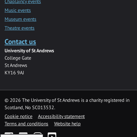
Chaplaincy events
Music events
Museum events
Theatre events
Contact us
University of St Andrews
College Gate
St Andrews
KY16 9AJ
©
2026 The University of St Andrews is a charity registered in
Scotland, No SC013532.
Cookie notice
Accessibility statement
Terms and conditions
Website help
Facebook
Twitter
Instagram
YouTube