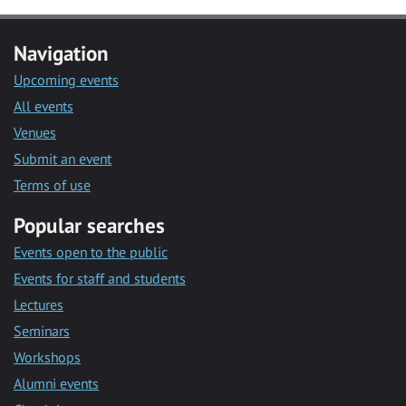
Navigation
Upcoming events
All events
Venues
Submit an event
Terms of use
Popular searches
Events open to the public
Events for staff and students
Lectures
Seminars
Workshops
Alumni events