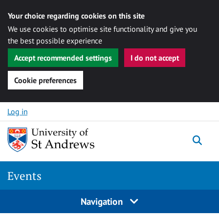
Your choice regarding cookies on this site
We use cookies to optimise site functionality and give you
the best possible experience
Accept recommended settings
I do not accept
Cookie preferences
Skip to content
Log in
Togg
Events
Navigation