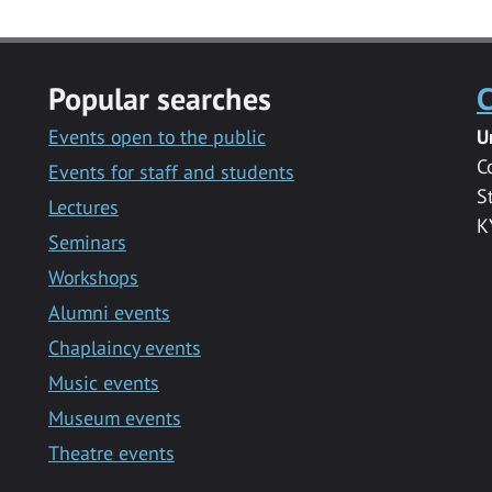
Popular searches
C
Events open to the public
U
C
Events for staff and students
S
Lectures
K
Seminars
Workshops
Alumni events
Chaplaincy events
Music events
Museum events
Theatre events