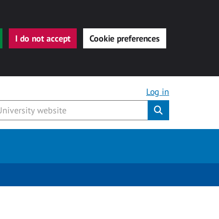
I do not accept
Cookie preferences
Log in
Submit