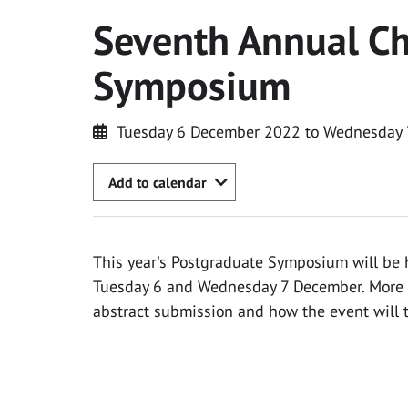
Seventh Annual Ch
Symposium
Tuesday 6 December 2022 to Wednesday
Add to calendar
This year's Postgraduate Symposium will be 
Tuesday 6 and Wednesday 7 December. More d
abstract submission and how the event will t