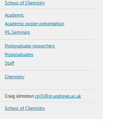
School of Chemistry
Academic
Academic poster presentation
PG Seminars
Postgraduate researchers
Postgraduates
Staff
Chemistry
Craig Johnston
cpj3@st-andrews.ac.uk
School of Chemistry