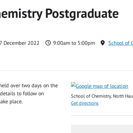
emistry Postgraduate
 7 December 2022
9:00am to 5:00pm
School of 
held over two days on the
etails to follow on
School of Chemistry, North Hau
ake place.
Get directions