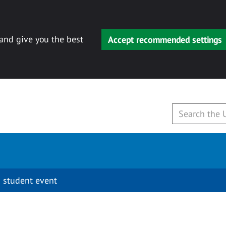
 and give you the best
Accept recommended settings
 student event