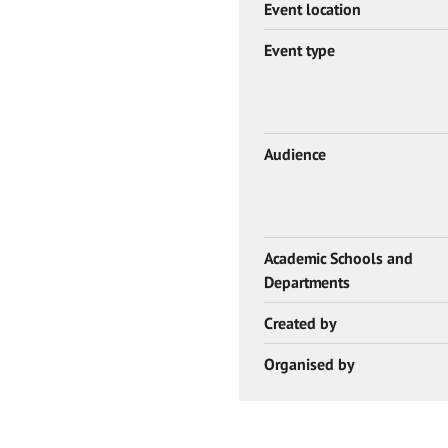
Event location
Event type
Audience
Academic Schools and
Departments
Created by
Organised by