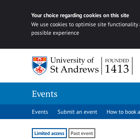
Your choice regarding cookies on this site
We use cookies to optimise site functionality
possible experience
Skip to content
Events
Events
Submit an event
How to book a
Limited access
Past event