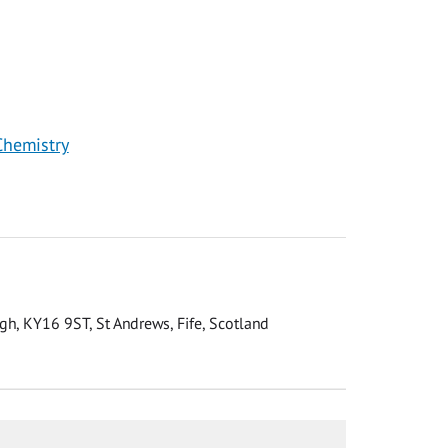
Chemistry
gh, KY16 9ST, St Andrews, Fife, Scotland