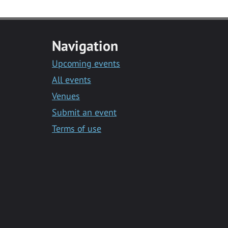
Navigation
Upcoming events
All events
Venues
Submit an event
Terms of use