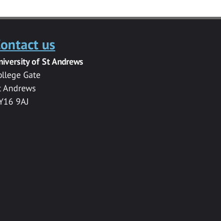
ontact us
niversity of St Andrews
ollege Gate
t Andrews
Y16 9AJ