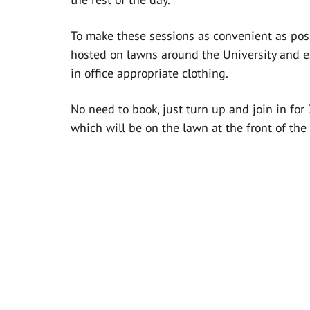
To make these sessions as convenient as poss
hosted on lawns around the University and e
in office appropriate clothing.
No need to book, just turn up and join in fo
which will be on the lawn at the front of the