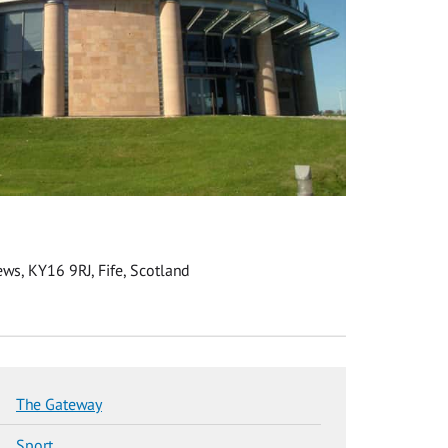
ws, KY16 9RJ, Fife, Scotland
The Gateway
Sport