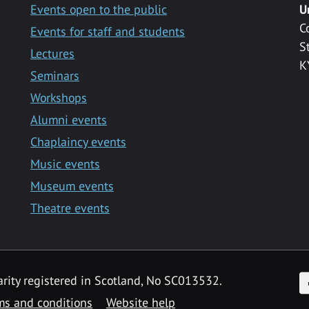
Events open to the public
U
C
Events for staff and students
S
Lectures
K
Seminars
Workshops
Alumni events
Chaplaincy events
Music events
Museum events
Theatre events
F
arity registered in Scotland, No SC013532.
ms and conditions
Website help