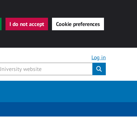
I do not accept
Cookie preferences
Log in
Submit