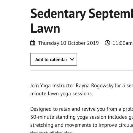
Sedentary Septemb
Lawn
Thursday 10 October 2019
11:00am
Add to calendar
Join Yoga Instructor Rayna Rogowsky for a ser
minute lawn yoga sessions.
Designed to relax and revive you from a prolo
30-minute standing yoga session includes gu
stretching and movements to improve circula
the rest of the day.