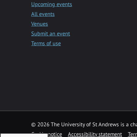
Upcoming events
All events
Venues
Submit an event
Terms of use
©
2026 The University of St Andrews is a ch
Cookie notice
Accessibility statement
Ter