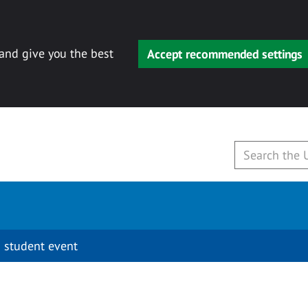
 and give you the best
Accept recommended settings
 student event