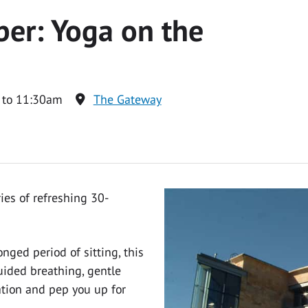
er: Yoga on the
 to 11:30am
The Gateway
ies of refreshing 30-
nged period of sitting, this
ided breathing, gentle
tion and pep you up for