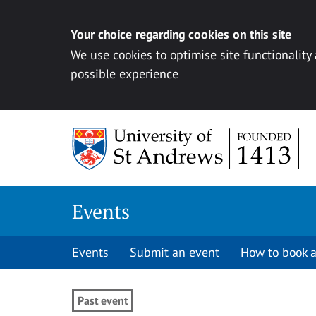
Your choice regarding cookies on this site
We use cookies to optimise site functionality
possible experience
Skip to content
Events
Events
Submit an event
How to book a
Past event