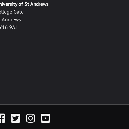
niversity of St Andrews
ollege Gate
t Andrews
Y16 9AJ
acebook
Twitter
Instagram
YouTube