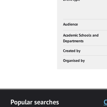
Audience
Academic Schools and
Departments
Created by
Organised by
Popular searches
C