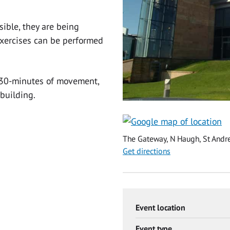
ible, they are being
xercises can be performed
r 30-minutes of movement,
 building.
The Gateway, N Haugh, St Andre
Get directions
Event location
Event type