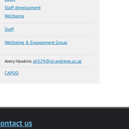
Staff development
Wellbeing
Staff
Wellbeing & Engagement Group
Avery Hawkins
ah329@st-andrews.ac.uk
CAPOD
ontact us