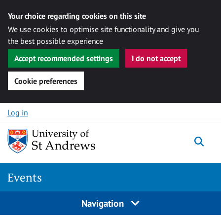
Your choice regarding cookies on this site
We use cookies to optimise site functionality and give you
the best possible experience
Accept recommended settings
I do not accept
Cookie preferences
Skip to content
Log in
Togg
Events
Navigation