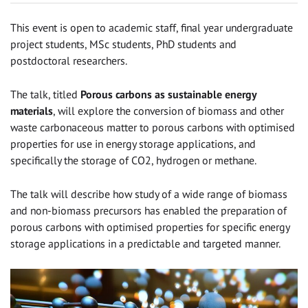
This event is open to academic staff, final year undergraduate
project students, MSc students, PhD students and
postdoctoral researchers.
The talk, titled
Porous carbons as sustainable energy
materials
, will explore the conversion of biomass and other
waste carbonaceous matter to porous carbons with optimised
properties for use in energy storage applications, and
specifically the storage of CO2, hydrogen or methane.
The talk will describe how study of a wide range of biomass
and non-biomass precursors has enabled the preparation of
porous carbons with optimised properties for specific energy
storage applications in a predictable and targeted manner.