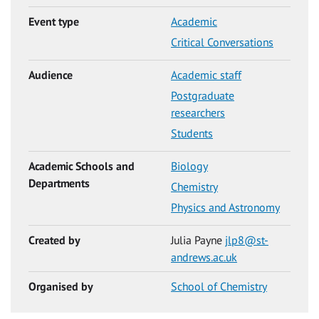
Event type
Academic
Critical Conversations
Audience
Academic staff
Postgraduate
researchers
Students
Academic Schools and
Biology
Departments
Chemistry
Physics and Astronomy
Created by
Julia Payne
jlp8@st-
andrews.ac.uk
Organised by
School of Chemistry