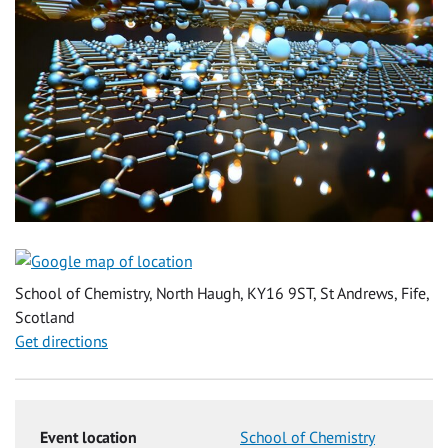
School of Chemistry, North Haugh, KY16 9ST, St Andrews, Fife,
Scotland
Get directions
Event location
School of Chemistry