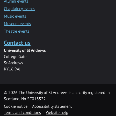
Alumni events
Chaplaincy events
Music events
Museum events
Theatre events
Contact us
University of St Andrews
College Gate
St Andrews
KY16 9AJ
©
2026 The University of St Andrews is a charity registered in
Scotland, No SC013532.
Cookie notice
Accessibility statement
Terms and conditions
Website help