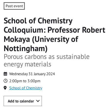
Past event
School of Chemistry
Colloquium: Professor Robert
Mokaya (University of
Nottingham)
Porous carbons as sustainable
energy materials
Wednesday 31 January 2024
2:00pm to 3:00pm
School of Chemistry
Add to calendar