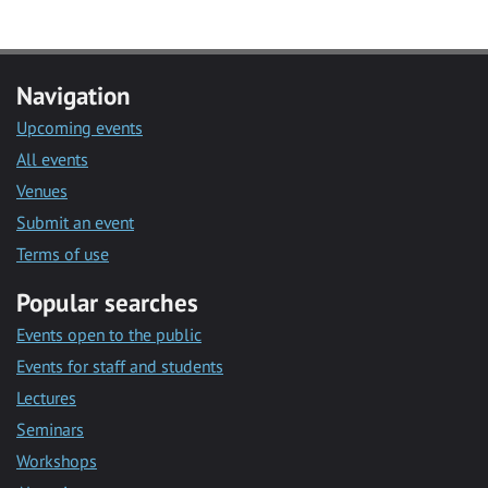
Navigation
Upcoming events
All events
Venues
Submit an event
Terms of use
Popular searches
Events open to the public
Events for staff and students
Lectures
Seminars
Workshops