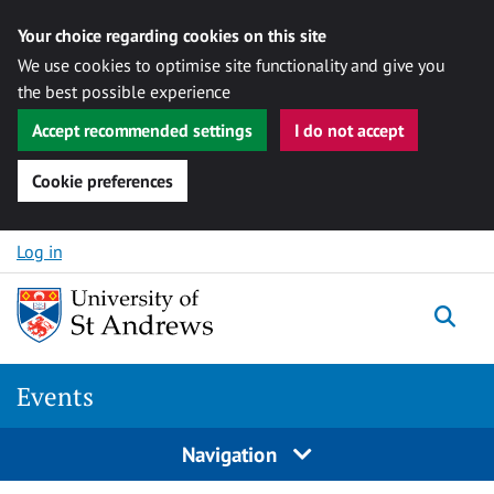
Your choice regarding cookies on this site
We use cookies to optimise site functionality and give you
the best possible experience
Accept recommended settings
I do not accept
Cookie preferences
Skip to content
Log in
Togg
Events
Navigation