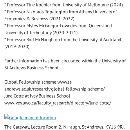
* Professor Tine Koehler from University of Melbourne (2024)
* Professor Nikolaos Topaloglou from Athens University of
Economics & Business (2021-2022)
* Professor Myles McGregor-Lowndes from Queensland
University of Technology (2020-2021)
* Professor Rod McNaughton from the University of Auckland
(2019-2020).
Further information has been circulated within the University of
St Andrews Business School.
Global Fellowship scheme www.st-
andrews.ac.uk/research/global-fellowship-scheme/
June Cotte at Ivey Business School
www.ivey.uwo.ca/faculty_research/directory/june-cotte/
The Gateway, Lecture Room 2, N Haugh, St Andrews, KY16 9RJ,