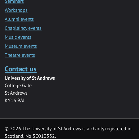
Seminars
Workshops
Alumni events
Chaplaincy events
Music events
Museum events
Theatre events
Contact us
University of St Andrews
College Gate
St Andrews
KY16 9AJ
©
2026 The University of St Andrews is a charity registered in
Scotland, No SC013532.