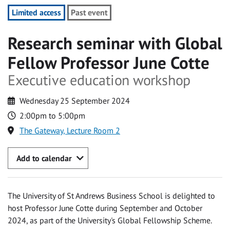
Limited access
Past event
Research seminar with Global
Fellow Professor June Cotte
Executive education workshop
Wednesday 25 September 2024
2:00pm to 5:00pm
The Gateway, Lecture Room 2
Add to calendar
The University of St Andrews Business School is delighted to
host Professor June Cotte during September and October
2024, as part of the University's Global Fellowship Scheme.