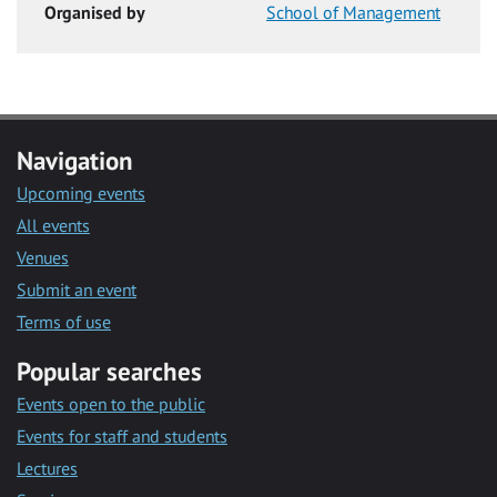
Organised by
School of Management
Navigation
Upcoming events
All events
Venues
Submit an event
Terms of use
Popular searches
Events open to the public
Events for staff and students
Lectures