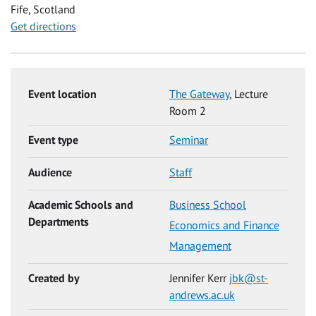
Fife, Scotland
Get directions
Event location
The Gateway
, Lecture
Room 2
Event type
Seminar
Audience
Staff
Academic Schools and
Business School
Departments
Economics and Finance
Management
Created by
Jennifer Kerr
jbk@st-
andrews.ac.uk