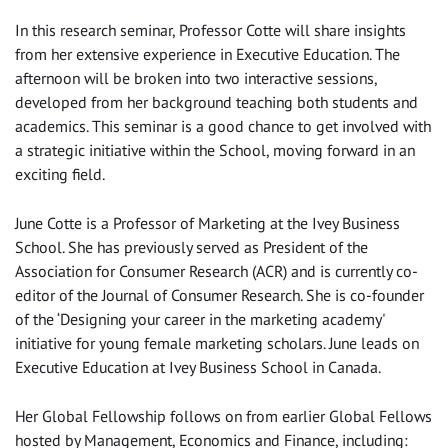
In this research seminar, Professor Cotte will share insights
from her extensive experience in Executive Education. The
afternoon will be broken into two interactive sessions,
developed from her background teaching both students and
academics. This seminar is a good chance to get involved with
a strategic initiative within the School, moving forward in an
exciting field.
June Cotte is a Professor of Marketing at the Ivey Business
School. She has previously served as President of the
Association for Consumer Research (ACR) and is currently co-
editor of the Journal of Consumer Research. She is co-founder
of the ‘Designing your career in the marketing academy'
initiative for young female marketing scholars. June leads on
Executive Education at Ivey Business School in Canada.
Her Global Fellowship follows on from earlier Global Fellows
hosted by Management, Economics and Finance, including: