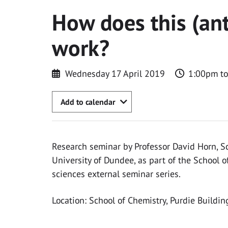
How does this (an
work?
Wednesday 17 April 2019
1:00pm t
Add to calendar
Research seminar by Professor David Horn, Sc
University of Dundee, as part of the School o
sciences external seminar series.
Location: School of Chemistry, Purdie Buildin