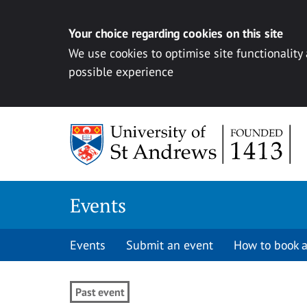
Your choice regarding cookies on this site
We use cookies to optimise site functionality
possible experience
Skip to content
Events
Events
Submit an event
How to book a
Past event