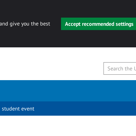
 and give you the best
Accept recommended settings
 student event