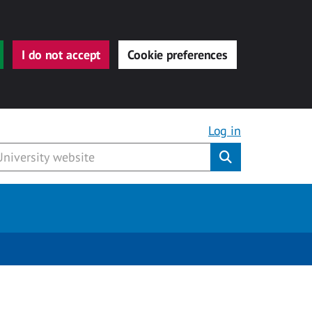
I do not accept
Cookie preferences
Log in
Submit