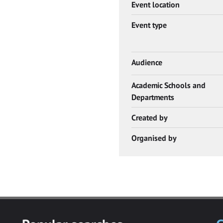
Event location
Event type
Audience
Academic Schools and
Departments
Created by
Organised by