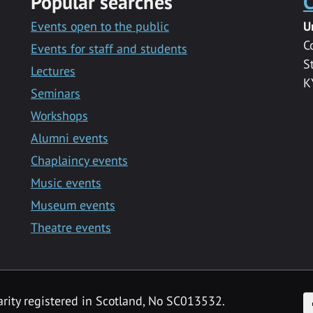
Popular searches
C
Events open to the public
U
C
Events for staff and students
S
Lectures
K
Seminars
Workshops
Alumni events
Chaplaincy events
Music events
Museum events
Theatre events
F
arity registered in Scotland, No SC013532.