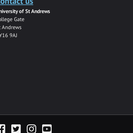
ontact us
niversity of St Andrews
ollege Gate
t Andrews
Y16 9AJ
acebook
Twitter
Instagram
YouTube