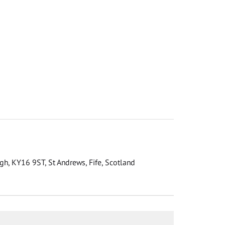
gh, KY16 9ST, St Andrews, Fife, Scotland