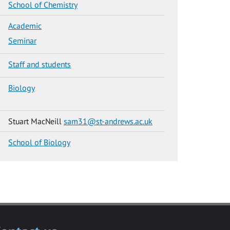
School of Chemistry
Academic
Seminar
Staff and students
Biology
Stuart MacNeill
sam31@st-andrews.ac.uk
School of Biology