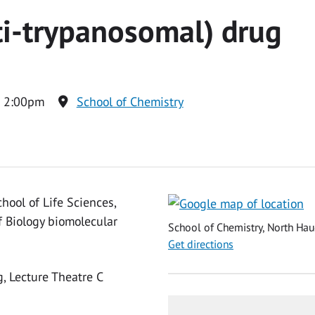
ti-trypanosomal) drug
o 2:00pm
School of Chemistry
hool of Life Sciences,
f Biology biomolecular
School of Chemistry, North Hau
Get directions
g, Lecture Theatre C