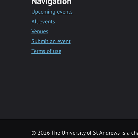
Navigation
Upcoming events
All events
Venues
Submit an event
Terms of use
©
2026 The University of St Andrews is a ch