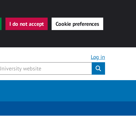
I do not accept
Cookie preferences
Log in
Submit