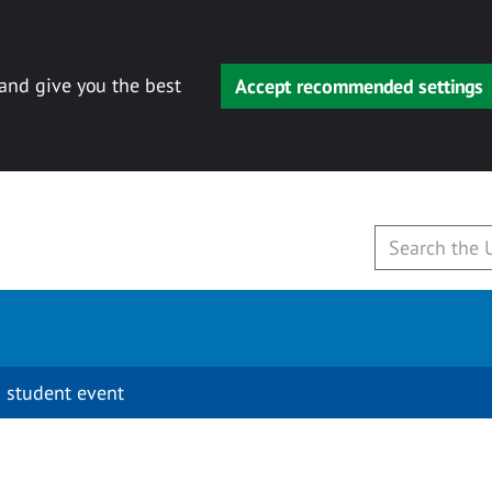
 and give you the best
Accept recommended settings
 student event