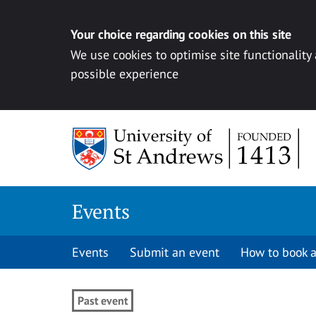
Your choice regarding cookies on this site
We use cookies to optimise site functionality
possible experience
Skip to content
Events
Events
Submit an event
How to book a
Past event