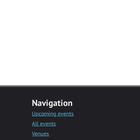
Navigation
Upcoming events
All events
Venues