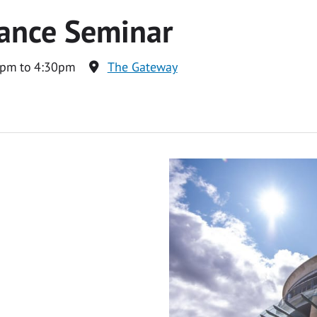
ance Seminar
0pm to 4:30pm
The Gateway