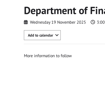
Department of Fin
Wednesday 19 November 2025
3:0
Add to calendar
More information to follow