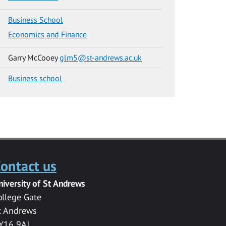
Business School
Economics and Finance
Garry McCooey
glm5@st-andrews.ac.uk
Business school
ontact us
niversity of St Andrews
ollege Gate
t Andrews
Y16 9AJ