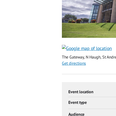
The Gateway, N Haugh, St Andre
Get directions
Event location
Event type
Audience