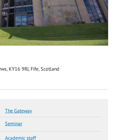
ws, KY16 9RJ, Fife, Scotland
The Gateway
Seminar
Academic staff