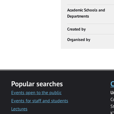
Academic Schools and
Departments
Created by
Organised by
Popular searches
C
Events open to the public
U
C
Events for staff and students
S
Lectures
K