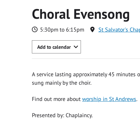
Choral Evensong
5:30pm to 6:15pm
St Salvator's Cha
Add to calendar
A service lasting approximately 45 minutes 
sung mainly by the choir.
Find out more about
worship in St Andrews
.
Presented by: Chaplaincy.