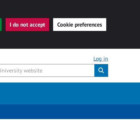
I do not accept
Cookie preferences
Log in
Submit