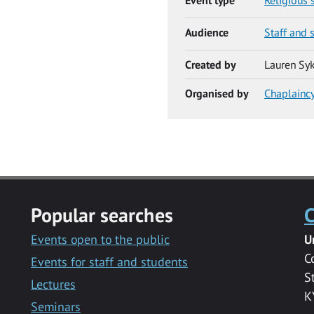
Audience
Staff and 
Created by
Lauren Sy
Organised by
Chaplainc
Popular searches
C
Events open to the public
U
C
Events for staff and students
S
Lectures
K
Seminars