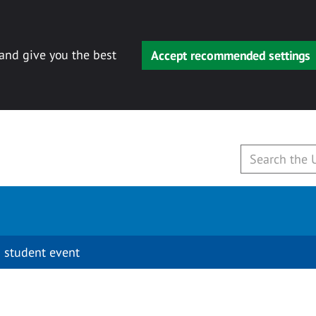
 and give you the best
Accept recommended settings
 student event