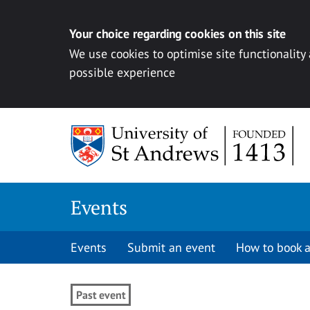
Your choice regarding cookies on this site
We use cookies to optimise site functionality
possible experience
Skip to content
Events
Events
Submit an event
How to book a
Past event