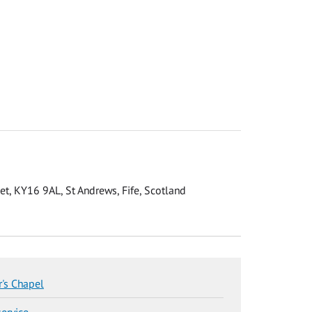
eet, KY16 9AL, St Andrews, Fife, Scotland
r's Chapel
service