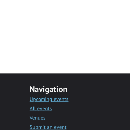
Navigation
Upcoming events
All events
Venues
Submit an event