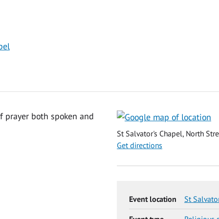
pel
of prayer both spoken and
St Salvator's Chapel, North Str
Get directions
Event location
St Salvato
Event type
Religious 