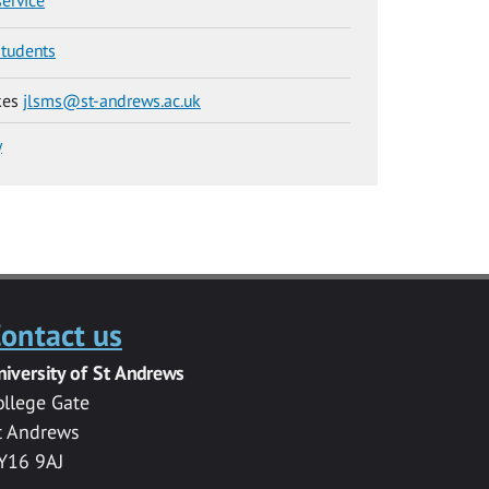
students
kes
jlsms@st-andrews.ac.uk
y
ontact us
niversity of St Andrews
ollege Gate
t Andrews
Y16 9AJ