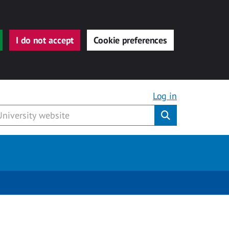
I do not accept
Cookie preferences
Log in
Submit