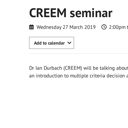
CREEM seminar
Wednesday 27 March 2019
2:00pm 
Add to calendar
Dr Ian Durbach (CREEM) will be talking about
an introduction to multiple criteria decision a