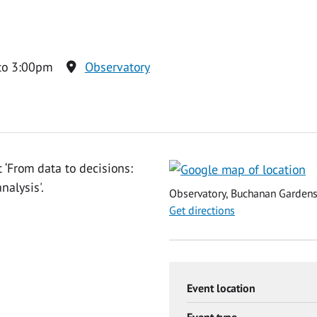
to 3:00pm
Observatory
 ‘From data to decisions:
nalysis'.
Observatory, Buchanan Gardens,
Get directions
Event location
Event type