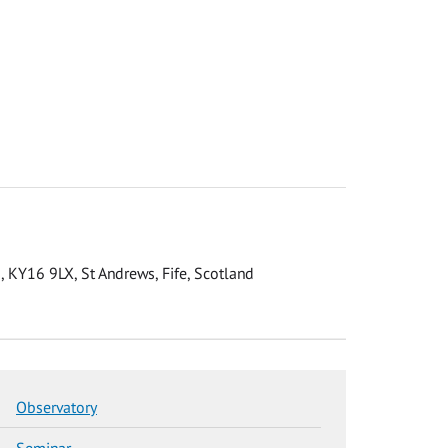
 KY16 9LX, St Andrews, Fife, Scotland
Observatory
Seminar