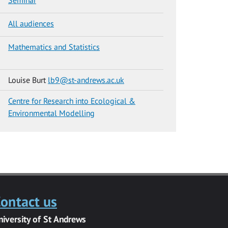
All audiences
Mathematics and Statistics
Louise Burt
lb9@st-andrews.ac.uk
Centre for Research into Ecological &
Environmental Modelling
ontact us
niversity of St Andrews