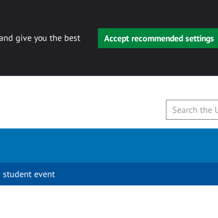
 and give you the best
Accept recommended settings
 student event