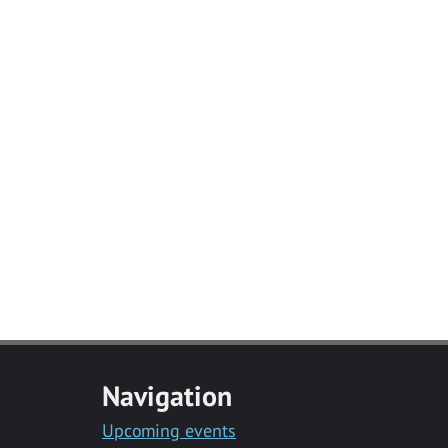
Navigation
Upcoming events