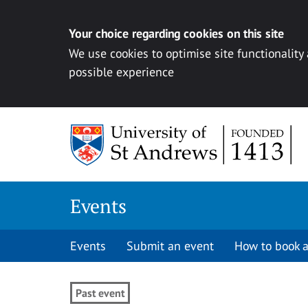
Your choice regarding cookies on this site
We use cookies to optimise site functionality
possible experience
Skip to content
Events
Events
Submit an event
How to book a
Past event