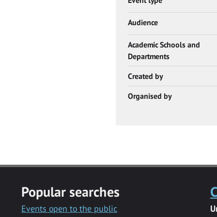
Audience
Academic Schools and
Departments
Created by
Organised by
Popular searches
C
Events open to the public
U