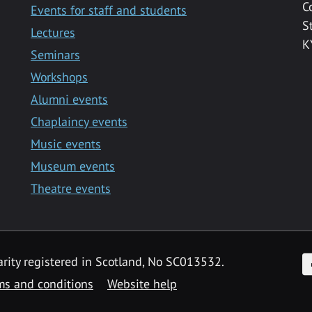
C
Events for staff and students
S
Lectures
K
Seminars
Workshops
Alumni events
Chaplaincy events
Music events
Museum events
Theatre events
F
arity registered in Scotland, No SC013532.
ms and conditions
Website help