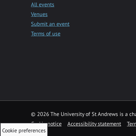
All events
Venues
Submit an event
Terms of use
©
2026 The University of St Andrews is a ch
Cookie notice
Accessibility statement
Ter
Cookie preferences