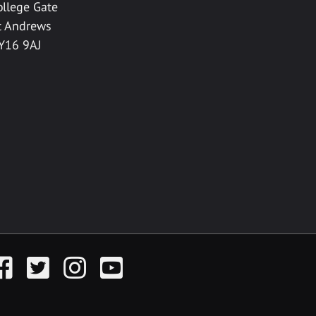
ollege Gate
t Andrews
Y16 9AJ
acebook
Twitter
Instagram
YouTube