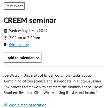
Past event
CREEM seminar
Wednesday 1 May 2019
2:00pm to 3:00pm
Observatory
Add to calendar
Joe Watson (University of British Columbia) talks about
‘Combining citizen science and survey data in a log-Gaussian
Cox process framework to estimate the monthly space-use of
Southern Resident Killer Whales using R-INLA and inlabru'.