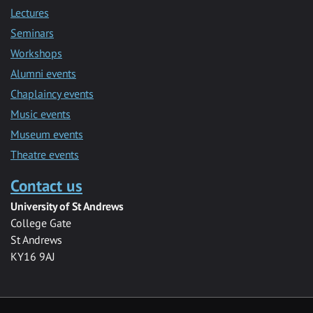
Lectures
Seminars
Workshops
Alumni events
Chaplaincy events
Music events
Museum events
Theatre events
Contact us
University of St Andrews
College Gate
St Andrews
KY16 9AJ