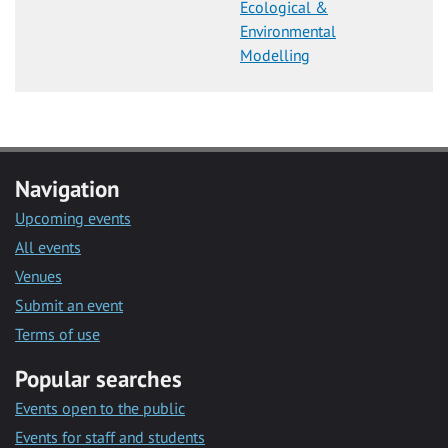
Ecological &
Environmental
Modelling
Navigation
Upcoming events
All events
Venues
Submit an event
Terms of use
Popular searches
Events open to the public
Events for staff and students