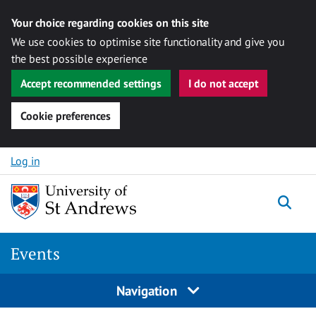
Your choice regarding cookies on this site
We use cookies to optimise site functionality and give you
the best possible experience
Accept recommended settings
I do not accept
Cookie preferences
Skip to content
Log in
Togg
Events
Navigation