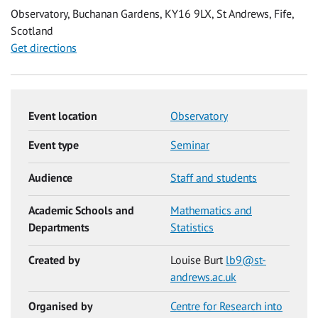
Observatory, Buchanan Gardens, KY16 9LX, St Andrews, Fife,
Scotland
Get directions
Event location
Observatory
Event type
Seminar
Audience
Staff and students
Academic Schools and
Mathematics and
Departments
Statistics
Created by
Louise Burt
lb9@st-
andrews.ac.uk
Organised by
Centre for Research into