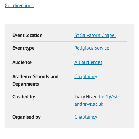
Get directions
Event location
St Salvator's Chapel
Event type
Religious service
Audience
All audiences
Academic Schools and
Chaplaincy
Departments
Created by
Tracy Niven
tlm1@st-
andrews.ac.uk
Organised by
Chaplaincy