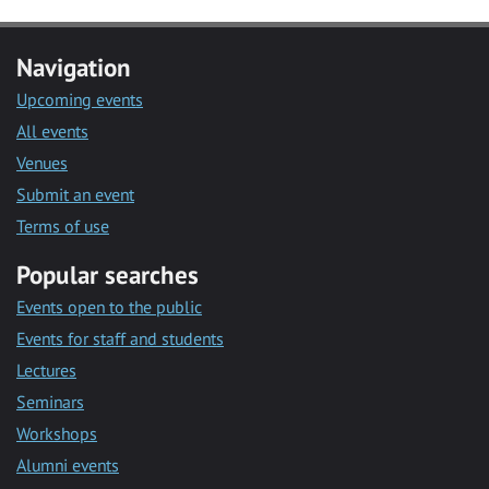
Navigation
Upcoming events
All events
Venues
Submit an event
Terms of use
Popular searches
Events open to the public
Events for staff and students
Lectures
Seminars
Workshops
Alumni events