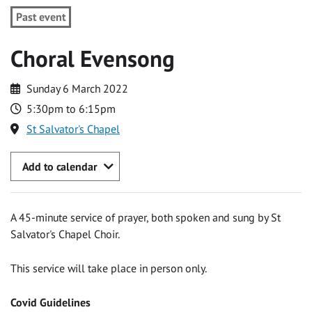
Past event
Choral Evensong
Sunday 6 March 2022
5:30pm to 6:15pm
St Salvator's Chapel
Add to calendar
A 45-minute service of prayer, both spoken and sung by St
Salvator's Chapel Choir.
This service will take place in person only.
Covid Guidelines