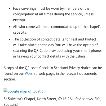
Face coverings must be worn by members of the
congregation at all times during the service, unless
exempt.
All who come will be accommodated up to the chapel's
capacity.
The collection of contact details for Test and Protect
will take place on the day. You will have the option of
scanning the QR Code provided using your smart phone,
or leaving your contact details with the ushers.
A copy of the QR code Check In Scotland Privacy Notice can be
found on our
Worship
web page, in the relevant documents
section.
St Salvator's Chapel, North Street, KY16 9AL, St Andrews, Fife,
Scotland