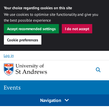
Your choice regarding cookies on this site
We use cookies to optimise site functionality and give you
the best possible experience
Accept recommended settings
I do not accept
Cookie preferences
Skip to content
Log in
Togg
Events
Navigation