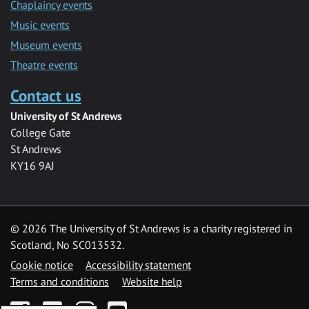
Chaplaincy events
Music events
Museum events
Theatre events
Contact us
University of St Andrews
College Gate
St Andrews
KY16 9AJ
©
2026 The University of St Andrews is a charity registered in
Scotland, No SC013532.
Cookie notice
Accessibility statement
Terms and conditions
Website help
Facebook
Twitter
Instagram
YouTube