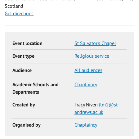
Scotland
Get directions
Event location
St Salvator's Chapel
Event type
Religious service
Audience
All audiences
Academic Schools and
Chaplaincy
Departments
Created by
Tracy Niven
tlm1@st-
andrews.ac.uk
Organised by
Chaplaincy