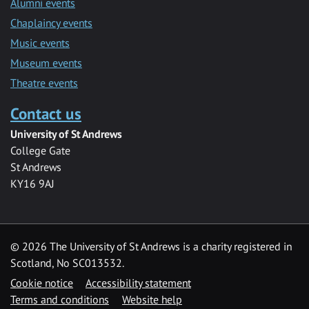
Alumni events
Chaplaincy events
Music events
Museum events
Theatre events
Contact us
University of St Andrews
College Gate
St Andrews
KY16 9AJ
©
2026 The University of St Andrews is a charity registered in
Scotland, No SC013532.
Cookie notice
Accessibility statement
Terms and conditions
Website help