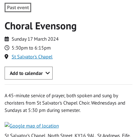
Past event
Choral Evensong
Sunday 17 March 2024
5:30pm to 6:15pm
St Salvator's Chapel
Add to calendar
A 45-minute service of prayer, both spoken and sung by
choristers from St Salvator's Chapel Choir. Wednesdays and
Sundays at 5:30 pm during semester.
St Salvator's Chapel, North Street, KY16 9AL, St Andrews, Fife,