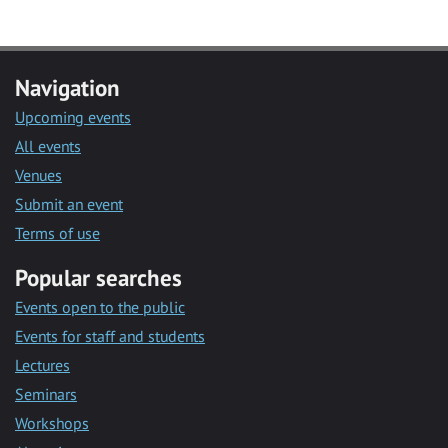
Navigation
Upcoming events
All events
Venues
Submit an event
Terms of use
Popular searches
Events open to the public
Events for staff and students
Lectures
Seminars
Workshops