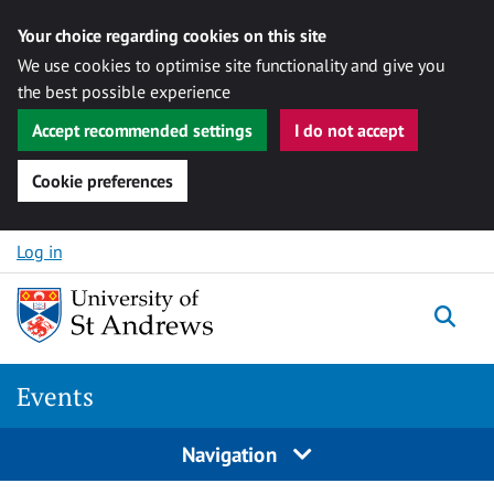
Your choice regarding cookies on this site
We use cookies to optimise site functionality and give you
the best possible experience
Accept recommended settings
I do not accept
Cookie preferences
Skip to content
Log in
Togg
Events
Navigation