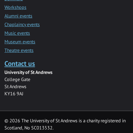
Workshops
Alumni events
Chaplaincy events
Music events
Museum events
Theatre events
Contact us
University of St Andrews
College Gate
St Andrews
KY16 9AJ
©
2026 The University of St Andrews is a charity registered in
Scotland, No SC013532.