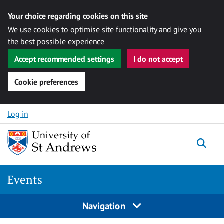
Your choice regarding cookies on this site
We use cookies to optimise site functionality and give you
the best possible experience
Accept recommended settings
I do not accept
Cookie preferences
Skip to content
Log in
Togg
Events
Navigation