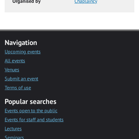
Organised by
Chaplaincy
Navigation
Upcoming events
All events
Venues
Submit an event
Terms of use
Popular searches
Events open to the public
Events for staff and students
Lectures
Seminars