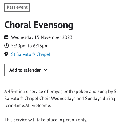
Past event
Choral Evensong
Wednesday 15 November 2023
5:30pm to 6:15pm
St Salvator's Chapel
Add to calendar
A 45-minute service of prayer, both spoken and sung by St
Salvator's Chapel Choir. Wednesdays and Sundays during
term-time. All welcome.
This service will take place in person only.