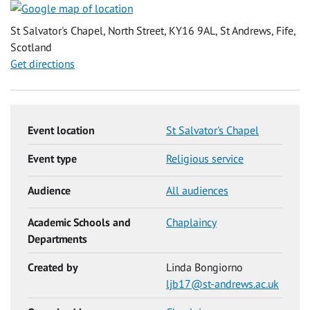
St Salvator's Chapel, North Street, KY16 9AL, St Andrews, Fife,
Scotland
Get directions
Event location
St Salvator's Chapel
Event type
Religious service
Audience
All audiences
Academic Schools and
Chaplaincy
Departments
Created by
Linda Bongiorno
ljb17@st-andrews.ac.uk