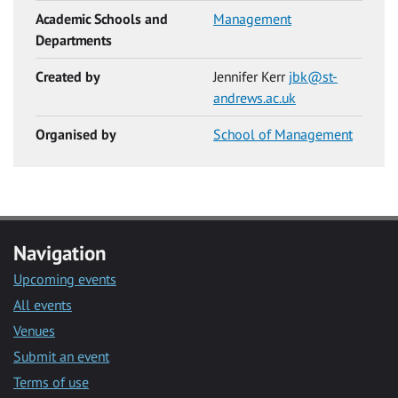
Academic Schools and
Management
Departments
Created by
Jennifer Kerr
jbk@st-
andrews.ac.uk
Organised by
School of Management
Navigation
Upcoming events
All events
Venues
Submit an event
Terms of use