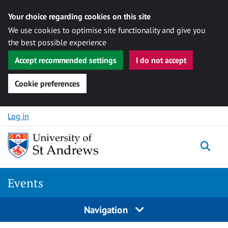
Your choice regarding cookies on this site
We use cookies to optimise site functionality and give you
the best possible experience
Accept recommended settings
I do not accept
Cookie preferences
Skip to content
Log in
Togg
Events
Navigation