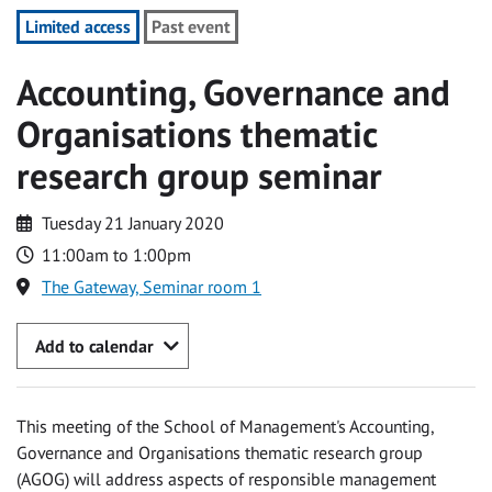
Limited access
Past event
Accounting, Governance and
Organisations thematic
research group seminar
Tuesday 21 January 2020
11:00am to 1:00pm
The Gateway, Seminar room 1
Add to calendar
This meeting of the School of Management's Accounting,
Governance and Organisations thematic research group
(AGOG) will address aspects of responsible management