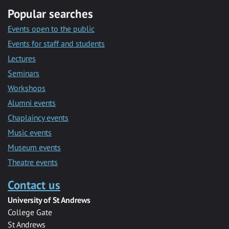
Popular searches
Events open to the public
Events for staff and students
Lectures
Seminars
Workshops
Alumni events
Chaplaincy events
Music events
Museum events
Theatre events
Contact us
University of St Andrews
College Gate
St Andrews