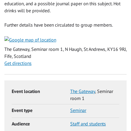
education, and a possible journal paper on this subject. Hot
drinks will be provided.
Further details have been circulated to group members.
The Gateway, Seminar room 1, N Haugh, St Andrews, KY16 9RJ,
Fife, Scotland
Get directions
Event location
The Gateway
, Seminar
room 1
Event type
Seminar
Audience
Staff and students