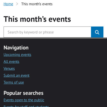
Home
This month’s events
This month’s events
Navigation
Upcoming events
All events
Venues
Submit an event
Terms of use
Popular searches
Events open to the public
Events for staff and students