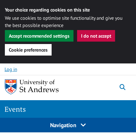
Your choice regarding cookies on this site
We use cookies to optimise site functionality and give you
the best possible experience
Accept recommended settings
I do not accept
Cookie preferences
Skip to content
Log in
Togg
Events
Navigation