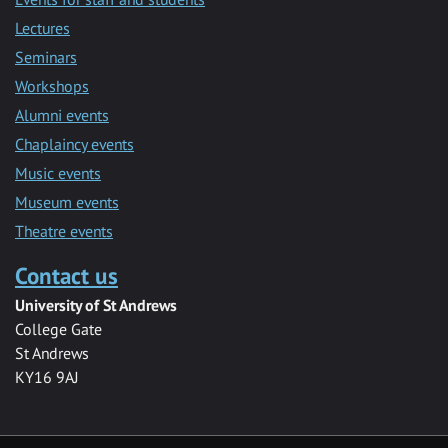
Lectures
Seminars
Workshops
Alumni events
Chaplaincy events
Music events
Museum events
Theatre events
Contact us
University of St Andrews
College Gate
St Andrews
KY16 9AJ