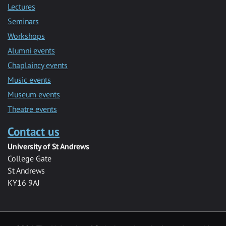
Lectures
Seminars
Workshops
Alumni events
Chaplaincy events
Music events
Museum events
Theatre events
Contact us
University of St Andrews
College Gate
St Andrews
KY16 9AJ