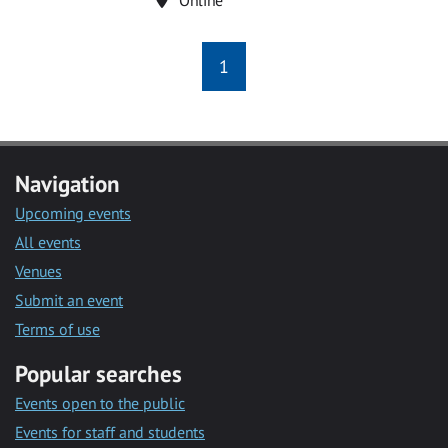
1
Navigation
Upcoming events
All events
Venues
Submit an event
Terms of use
Popular searches
Events open to the public
Events for staff and students