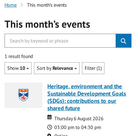
Home
This month’s events
This month’s events
1 result found
Show
10
Sort by
Relevance
Filter (1)
Heritage, environment and the
Sustainable Development Goals
(SDGs): contributions to our
shared future
Date
Date
Thursday 6 August 2026
Time
03:00 pm to 04:30 pm
Location
Online