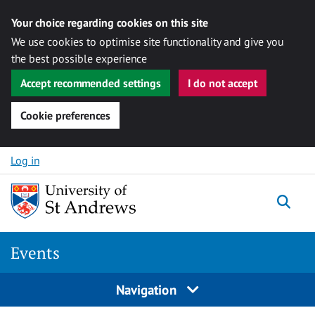
Your choice regarding cookies on this site
We use cookies to optimise site functionality and give you
the best possible experience
Accept recommended settings
I do not accept
Cookie preferences
Skip to content
Log in
Togg
Events
Navigation