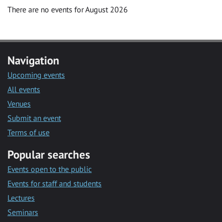
There are no events for August 2026
Navigation
Upcoming events
All events
Venues
Submit an event
Terms of use
Popular searches
Events open to the public
Events for staff and students
Lectures
Seminars