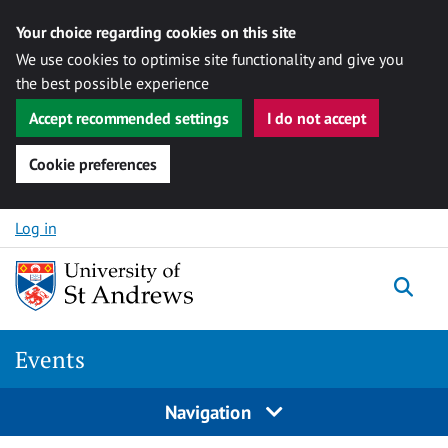
Your choice regarding cookies on this site
We use cookies to optimise site functionality and give you
the best possible experience
Accept recommended settings
I do not accept
Cookie preferences
Skip to content
Log in
Togg
Events
Navigation