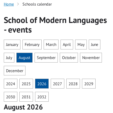
Home
Schools calendar
School of Modern Languages
- events
January
February
March
April
May
June
July
August
September
October
November
December
2024
2025
2026
2027
2028
2029
2030
2031
2032
August 2026