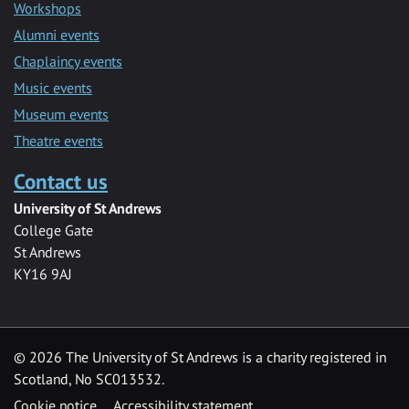
Workshops
Alumni events
Chaplaincy events
Music events
Museum events
Theatre events
Contact us
University of St Andrews
College Gate
St Andrews
KY16 9AJ
©
2026 The University of St Andrews is a charity registered in
Scotland, No SC013532.
Cookie notice
Accessibility statement