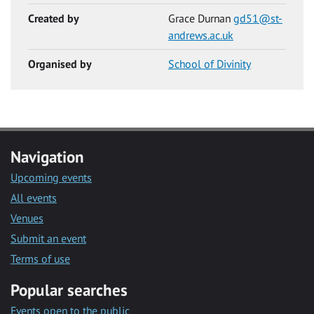
Created by
Grace Durnan
gd51@st-
andrews.ac.uk
Organised by
School of Divinity
Navigation
Upcoming events
All events
Venues
Submit an event
Terms of use
Popular searches
Events open to the public