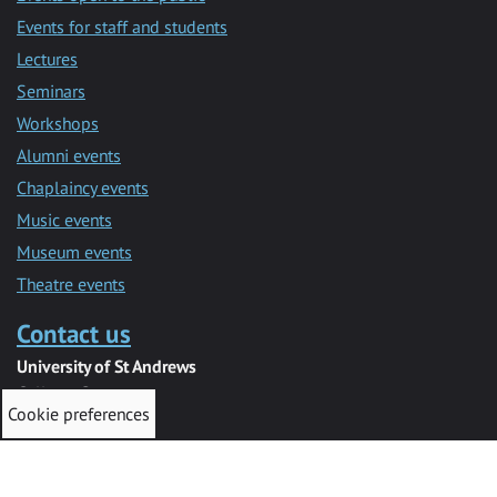
Events for staff and students
Lectures
Seminars
Workshops
Alumni events
Chaplaincy events
Music events
Museum events
Theatre events
Contact us
University of St Andrews
College Gate
Cookie preferences
St Andrews
KY16 9AJ