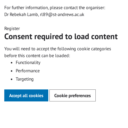
For further information, please contact the organiser:
Dr Rebekah Lamb,
rl89@st-andrews.ac.uk
Register
Consent required to load content
You will need to accept the following cookie categories
before this content can be loaded:
Functionality
Performance
Targeting
Accept all cookies
Cookie preferences