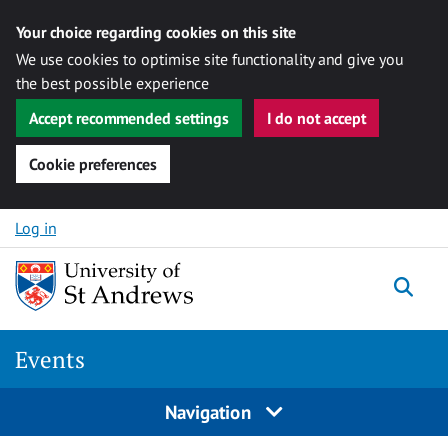
Your choice regarding cookies on this site
We use cookies to optimise site functionality and give you
the best possible experience
Accept recommended settings
I do not accept
Cookie preferences
Skip to content
Log in
Togg
Events
Navigation