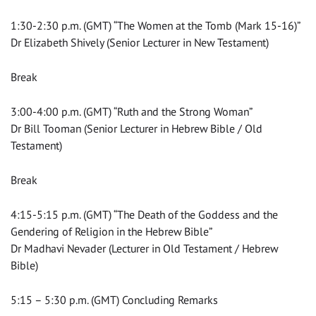
1:30-2:30 p.m. (GMT) “The Women at the Tomb (Mark 15-16)”
Dr Elizabeth Shively (Senior Lecturer in New Testament)
Break
3:00-4:00 p.m. (GMT) “Ruth and the Strong Woman”
Dr Bill Tooman (Senior Lecturer in Hebrew Bible / Old
Testament)
Break
4:15-5:15 p.m. (GMT) “The Death of the Goddess and the
Gendering of Religion in the Hebrew Bible”
Dr Madhavi Nevader (Lecturer in Old Testament / Hebrew
Bible)
5:15 – 5:30 p.m. (GMT) Concluding Remarks