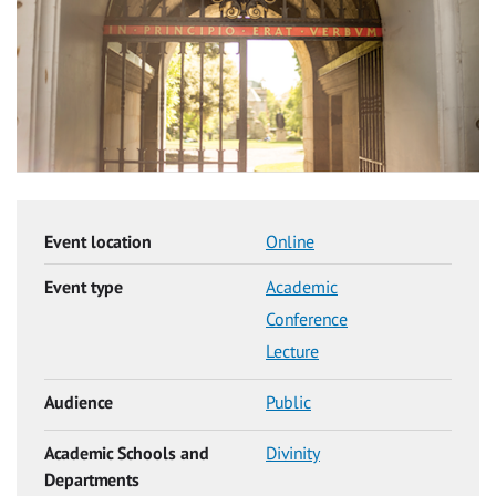
Event location
Online
Event type
Academic
Conference
Lecture
Audience
Public
Academic Schools and
Divinity
Departments