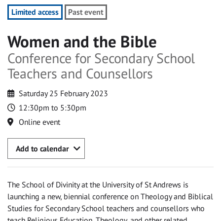
Limited access
Past event
Women and the Bible
Conference for Secondary School
Teachers and Counsellors
Saturday 25 February 2023
12:30pm to 5:30pm
Online event
Add to calendar
The School of Divinity at the University of St Andrews is
launching a new, biennial conference on Theology and Biblical
Studies for Secondary School teachers and counsellors who
teach Religious Education, Theology, and other related