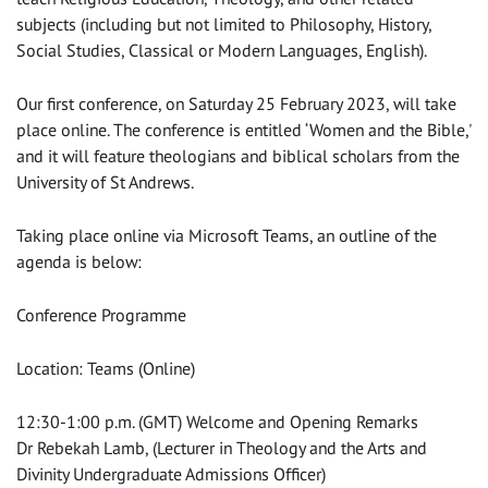
subjects (including but not limited to Philosophy, History,
Social Studies, Classical or Modern Languages, English).
Our first conference, on Saturday 25 February 2023, will take
place online. The conference is entitled ‘Women and the Bible,'
and it will feature theologians and biblical scholars from the
University of St Andrews.
Taking place online via Microsoft Teams, an outline of the
agenda is below:
Conference Programme
Location: Teams (Online)
12:30-1:00 p.m. (GMT) Welcome and Opening Remarks
Dr Rebekah Lamb, (Lecturer in Theology and the Arts and
Divinity Undergraduate Admissions Officer)