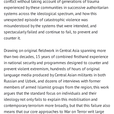
conflict without taking account of generations of trauma
experienced by these communities in successive authoritarian
systems across the ideological spectrum, and how this
unexpected episode of catastrophic violence was
misunderstood by the systems that were intended, and
spectacularly failed and continue to fail, to prevent and
counter it.
Drawing on original fieldwork in Central Asia spanning more
than two decades, 15 years of combined firsthand experience
in national security and programmes designed to counter and
prevent violent extremism, hundreds of hours of original
language media produced by Central Asian militants in both
Russian and Uzbek, and dozens of interviews with former
members of armed Islamist groups from the region, this work
argues that the standard focus on individuals and their
ideology not only fails to explain this mobilisation and
contemporary terrorism more broadly, but that this failure also
means that our core approaches to War on Terror writ large