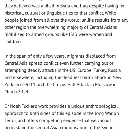
they believed was a jihad in Syria and Iraq despite having no
historical, cultural or linguistic ties to that conflict. While
people joined from all over the world, unlike recruits from any
other region the overwhelming majority of Central Asians
mobilised to armed groups like ISIS were women and
children.
In the span of only a few years, migrants displaced from
Central Asia spread conflict even further, carrying out or
attempting deadly attacks in the US, Europe, Turkey, Russia
and elsewhere, including the deadliest terror attack in New
York since 9-11 and the Crocus Hall Attack in Moscow in
March 2024.
Dr Noah Tucker's work provides a unique anthropological
approach to both sides of this episode in the long War on
Terror, and offers compelling evidence that we cannot
understand the Central Asian mobilisation to the Syrian