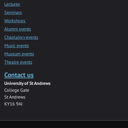
Lectures
Seminars
Workshops
Alumni events
Chaplaincy events
Music events
Museum events
Theatre events
Contact us
University of St Andrews
College Gate
St Andrews
KY16 9AJ