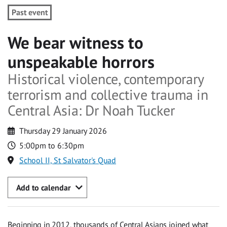
Past event
We bear witness to
unspeakable horrors
Historical violence, contemporary
terrorism and collective trauma in
Central Asia: Dr Noah Tucker
Thursday 29 January 2026
5:00pm to 6:30pm
School II, St Salvator's Quad
Add to calendar
Beginning in 2012, thousands of Central Asians joined what