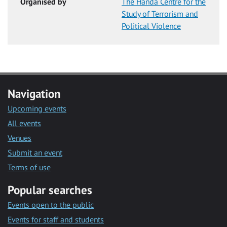
Organised by
The Handa Centre for the
Study of Terrorism and
Political Violence
Navigation
Upcoming events
All events
Venues
Submit an event
Terms of use
Popular searches
Events open to the public
Events for staff and students