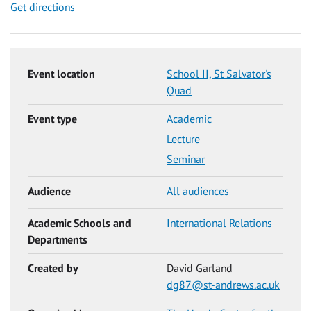
Get directions
Event location
School II, St Salvator's
Quad
Event type
Academic
Lecture
Seminar
Audience
All audiences
Academic Schools and
International Relations
Departments
Created by
David Garland
dg87@st-andrews.ac.uk