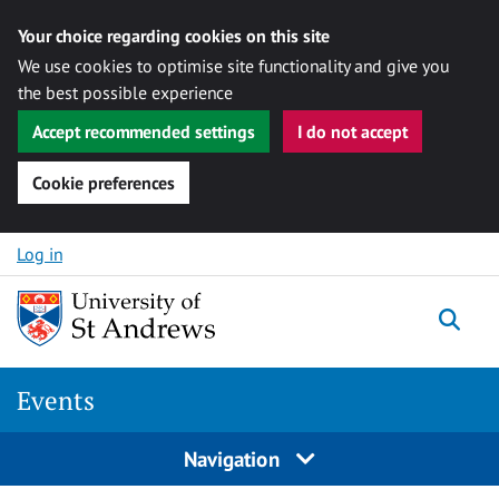
Your choice regarding cookies on this site
We use cookies to optimise site functionality and give you
the best possible experience
Accept recommended settings
I do not accept
Cookie preferences
Skip to content
Log in
Togg
Events
Navigation