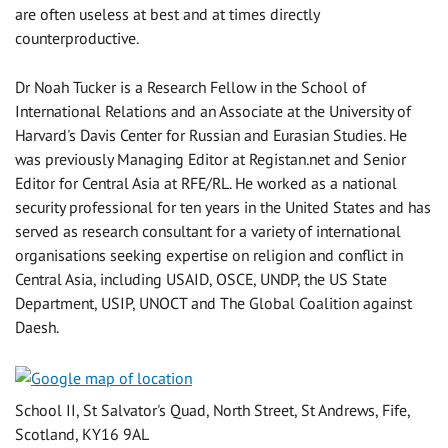
are often useless at best and at times directly
counterproductive.
Dr Noah Tucker is a Research Fellow in the School of
International Relations and an Associate at the University of
Harvard's Davis Center for Russian and Eurasian Studies. He
was previously Managing Editor at Registan.net and Senior
Editor for Central Asia at RFE/RL. He worked as a national
security professional for ten years in the United States and has
served as research consultant for a variety of international
organisations seeking expertise on religion and conflict in
Central Asia, including USAID, OSCE, UNDP, the US State
Department, USIP, UNOCT and The Global Coalition against
Daesh.
School II, St Salvator's Quad, North Street, St Andrews, Fife,
Scotland, KY16 9AL