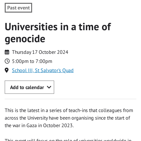
Past event
Universities in a time of
genocide
Thursday 17 October 2024
5:00pm to 7:00pm
School III, St Salvator's Quad
Add to calendar
This is the latest in a series of teach-ins that colleagues from
across the University have been organising since the start of
the war in Gaza in October 2023.
This event will focus on the role of universities worldwide in