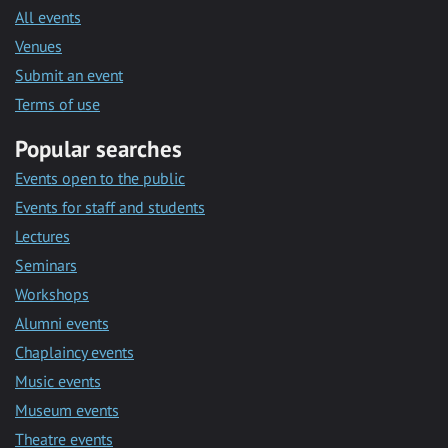
All events
Venues
Submit an event
Terms of use
Popular searches
Events open to the public
Events for staff and students
Lectures
Seminars
Workshops
Alumni events
Chaplaincy events
Music events
Museum events
Theatre events