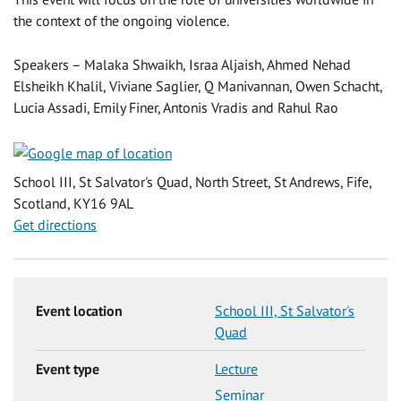
the context of the ongoing violence.
Speakers – Malaka Shwaikh, Israa Aljaish, Ahmed Nehad
Elsheikh Khalil, Viviane Saglier, Q Manivannan, Owen Schacht,
Lucia Assadi, Emily Finer, Antonis Vradis and Rahul Rao
School III, St Salvator's Quad, North Street, St Andrews, Fife,
Scotland, KY16 9AL
Get directions
Event location
School III, St Salvator's
Quad
Event type
Lecture
Seminar