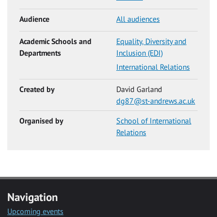
Audience
All audiences
Academic Schools and
Equality, Diversity and
Departments
Inclusion (EDI)
International Relations
Created by
David Garland
dg87@st-andrews.ac.uk
Organised by
School of International
Relations
Navigation
Upcoming events