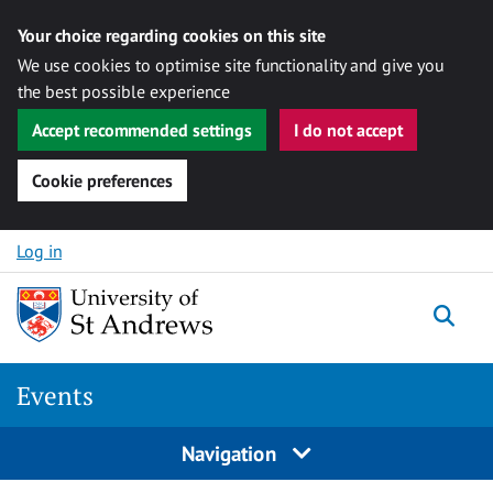
Your choice regarding cookies on this site
We use cookies to optimise site functionality and give you
the best possible experience
Accept recommended settings
I do not accept
Cookie preferences
Skip to content
Log in
Togg
Events
Navigation