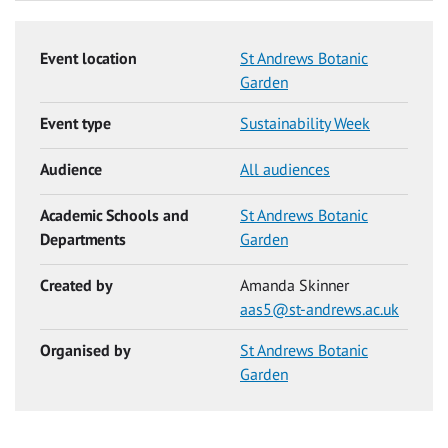
Event location
St Andrews Botanic
Garden
Event type
Sustainability Week
Audience
All audiences
Academic Schools and
St Andrews Botanic
Departments
Garden
Created by
Amanda Skinner
aas5@st-andrews.ac.uk
Organised by
St Andrews Botanic
Garden