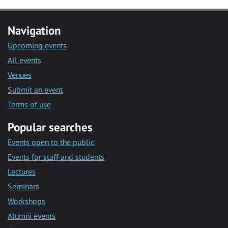
Navigation
Upcoming events
All events
Venues
Submit an event
Terms of use
Popular searches
Events open to the public
Events for staff and students
Lectures
Seminars
Workshops
Alumni events