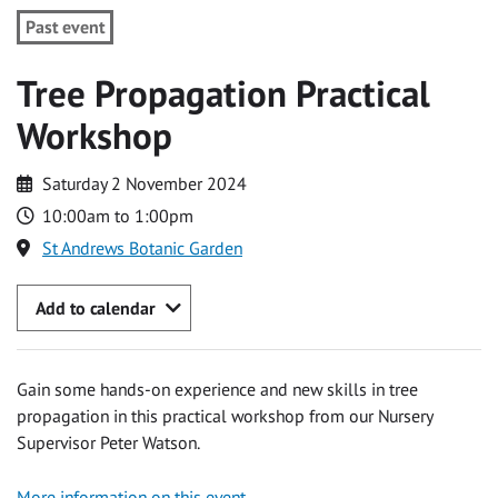
Past event
Tree Propagation Practical
Workshop
Saturday 2 November 2024
10:00am to 1:00pm
St Andrews Botanic Garden
Add to calendar
Gain some hands-on experience and new skills in tree
propagation in this practical workshop from our Nursery
Supervisor Peter Watson.
More information on this event