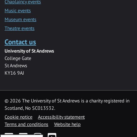
Chaplaincy events
Music events
Museum events
Theatre events
Contact us
University of St Andrews
College Gate
St Andrews
KY16 9AJ
©
2026 The University of St Andrews is a charity registered in
Scotland, No SC013532.
Cookie notice
Accessibility statement
Terms and conditions
Website help
Facebook
Twitter
Instagram
YouTube