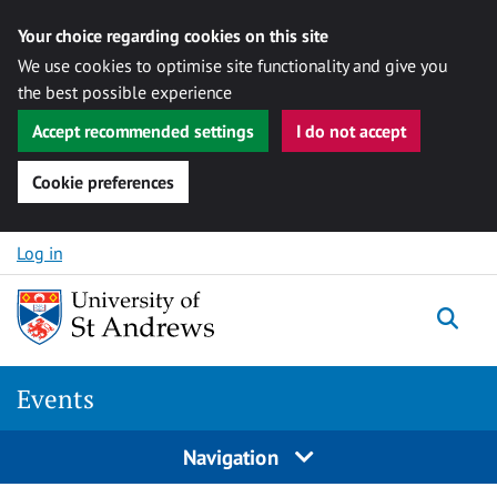
Your choice regarding cookies on this site
We use cookies to optimise site functionality and give you
the best possible experience
Accept recommended settings
I do not accept
Cookie preferences
Skip to content
Log in
Togg
Events
Navigation