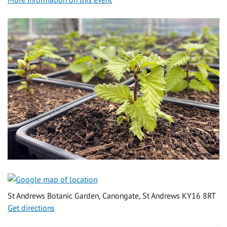
St Andrews Botanic Garden, Canongate, St Andrews KY16 8RT
Get directions