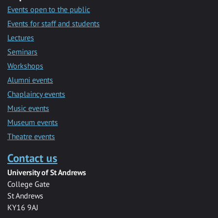
Events open to the public
Events for staff and students
Lectures
Seminars
Workshops
Alumni events
Chaplaincy events
Music events
Museum events
Theatre events
Contact us
University of St Andrews
College Gate
St Andrews
KY16 9AJ