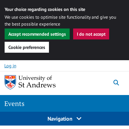
Your choice regarding cookies on this site
We use cookies to optimise site functionality and give you
the best possible experience
Accept recommended settings
I do not accept
Cookie preferences
Skip to content
Log in
Togg
Events
Navigation