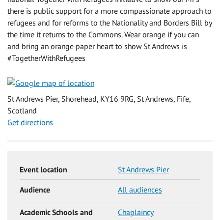
there is public support for a more compassionate approach to
refugees and for reforms to the Nationality and Borders Bill by
the time it returns to the Commons. Wear orange if you can
and bring an orange paper heart to show St Andrews is
#TogetherWithRefugees
St Andrews Pier, Shorehead, KY16 9RG, St Andrews, Fife,
Scotland
Get directions
Event location
St Andrews Pier
Audience
All audiences
Academic Schools and
Chaplaincy