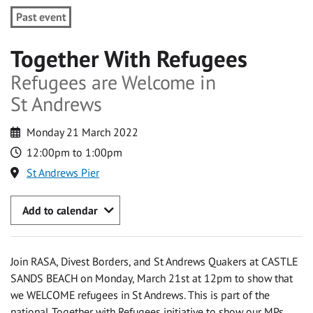
Past event
Together With Refugees
Refugees are Welcome in
St Andrews
Monday 21 March 2022
12:00pm to 1:00pm
St Andrews Pier
Add to calendar
Join RASA, Divest Borders, and St Andrews Quakers at CASTLE
SANDS BEACH on Monday, March 21st at 12pm to show that
we WELCOME refugees in St Andrews. This is part of the
national Together with Refugees initiative to show our MPs