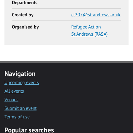
Departments
Created by
ct207@st-andrews.ac.uk
Organised by
Refugee Action
St Andrews (RASA)
Navigation
Upcoming events
All events
Venues
Submit an event
Terms of use
Popular searches