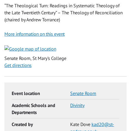
“The Theological Turn: Readings in Systematic Theology of
the Late Twentieth Century” – The Theology of Reconciliation
(chaired by Andrew Torrance)
More information on this event
Senate Room, St Mary's College
Get directions
Event location
Senate Room
Academic Schools and
Divinity
Departments
Created by
Kate Dove
kad20@st-