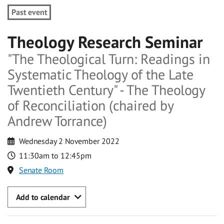
Past event
Theology Research Seminar
"The Theological Turn: Readings in
Systematic Theology of the Late
Twentieth Century" - The Theology
of Reconciliation (chaired by
Andrew Torrance)
Wednesday 2 November 2022
11:30am to 12:45pm
Senate Room
Add to calendar