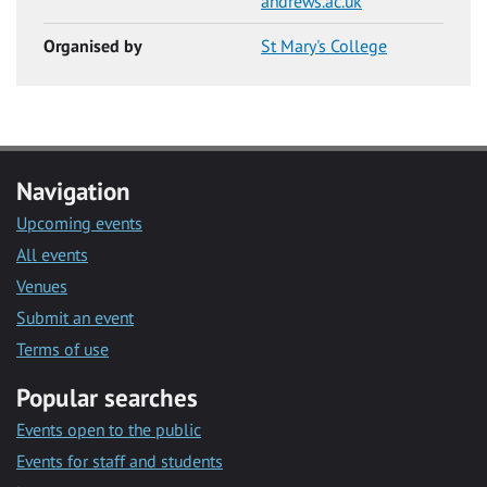
andrews.ac.uk
Organised by
St Mary's College
Navigation
Upcoming events
All events
Venues
Submit an event
Terms of use
Popular searches
Events open to the public
Events for staff and students