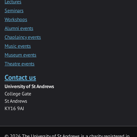
Lectures
Seminars
Workshops
Alumni events
Chaplaincy events
Music events
Museum events
Theatre events
Contact us
University of St Andrews
College Gate
St Andrews
KY16 9AJ
©
2026 The University of St Andrews is a charity registered in