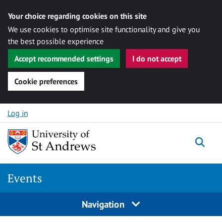
Your choice regarding cookies on this site
We use cookies to optimise site functionality and give you
the best possible experience
Accept recommended settings
I do not accept
Cookie preferences
Skip to content
Log in
Togg
Events
Navigation