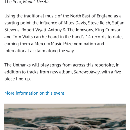
The Year,
Mount The Air
.
Using the traditional music of the North East of England as a
starting point, the influence of Miles Davis, Steve Reich, Sufjan
Stevens, Robert Wyatt, Antony & The Johnsons, King Crimson
and Tom Waits can be heard in the band's 14 records to date,
earning them a Mercury Music Prize nomination and
international acclaim along the way.
The Unthanks will play songs from across this repertoire, in
addition to tracks from new album,
Sorrows Away
, with a five-
piece line-up.
More information on this event