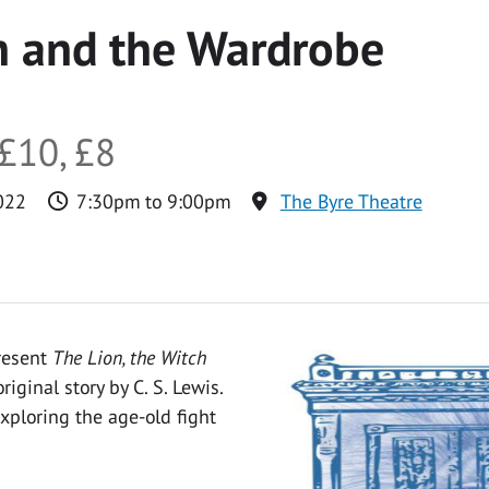
h and the Wardrobe
£10, £8
022
7:30pm to 9:00pm
The Byre Theatre
resent
The Lion, the Witch
iginal story by C. S. Lewis.
exploring the age-old fight