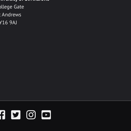
ollege Gate
t Andrews
Y16 9AJ
acebook
Twitter
Instagram
YouTube