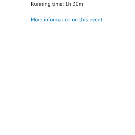
Running time: 1h 30m
More information on this event