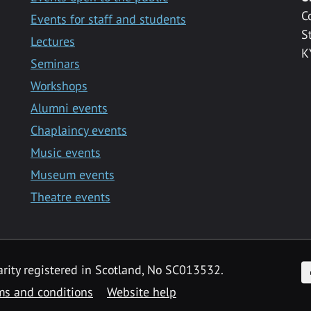
C
Events for staff and students
S
Lectures
K
Seminars
Workshops
Alumni events
Chaplaincy events
Music events
Museum events
Theatre events
F
arity registered in Scotland, No SC013532.
ms and conditions
Website help