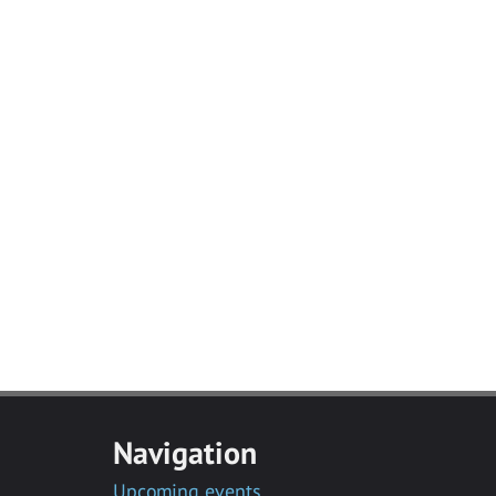
Navigation
Upcoming events