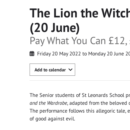
The Lion the Witc
(20 June)
Pay What You Can £12, 
Friday 20 May 2022 to Monday 20 June 2
Add to calendar
The Senior students of St Leonards School p
and the Wardrobe
, adapted from the beloved or
The performance follows this allegoric tale, 
of good against evil.