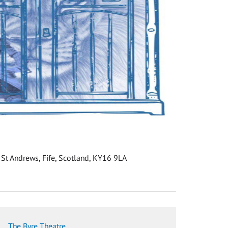
 St Andrews, Fife, Scotland, KY16 9LA
The Byre Theatre