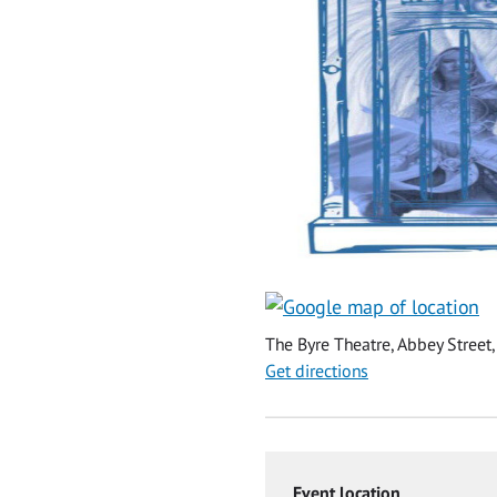
The Byre Theatre, Abbey Street,
Get directions
Event location