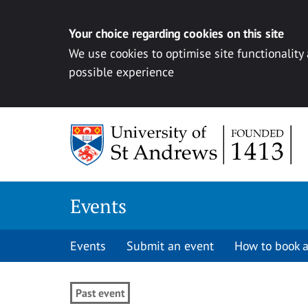
Your choice regarding cookies on this site
We use cookies to optimise site functionality
possible experience
Skip to content
Events
Events
Submit an event
How to book a
Past event