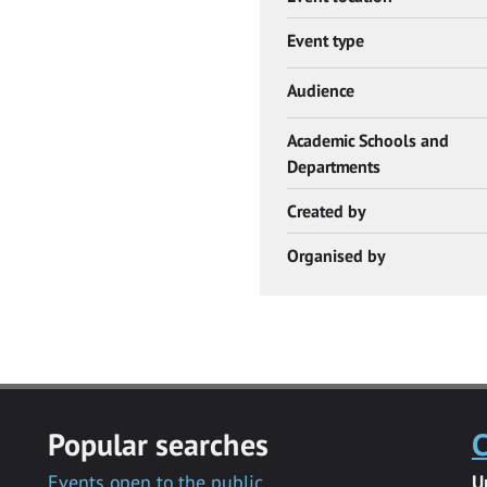
Event type
Audience
Academic Schools and
Departments
Created by
Organised by
Popular searches
C
Events open to the public
U