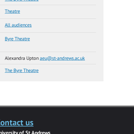
Theatre
All audiences
Byre Theatre
Alexandra Upton
aeu@st-andrews.ac.uk
The Byre Theatre
ontact us
niversity of St Andrews