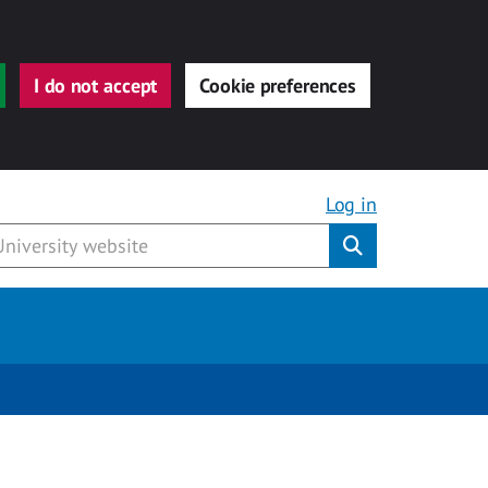
I do not accept
Cookie preferences
Log in
Submit