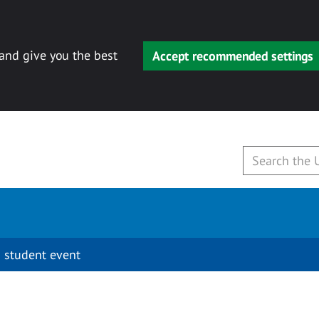
 and give you the best
Accept recommended settings
 student event