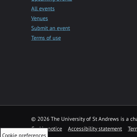
All events
Venues
Submit an event
Terms of use
©
2026 The University of St Andrews is a ch
Cookie notice
Accessibility statement
Ter
Cookie preferences