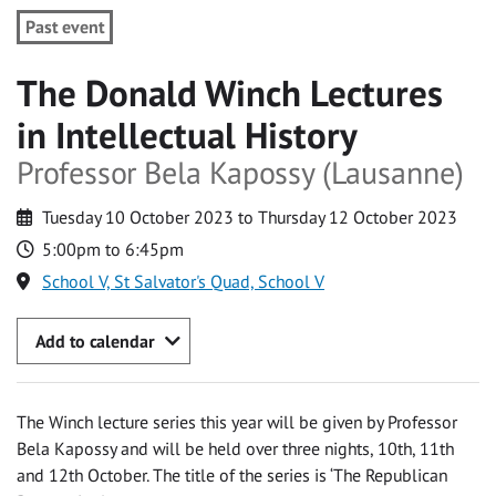
Past event
The Donald Winch Lectures
in Intellectual History
Professor Bela Kapossy (Lausanne)
Tuesday 10 October 2023 to Thursday 12 October 2023
5:00pm to 6:45pm
School V, St Salvator's Quad, School V
Add to calendar
The Winch lecture series this year will be given by Professor
Bela Kapossy and will be held over three nights, 10th, 11th
and 12th October. The title of the series is ‘The Republican