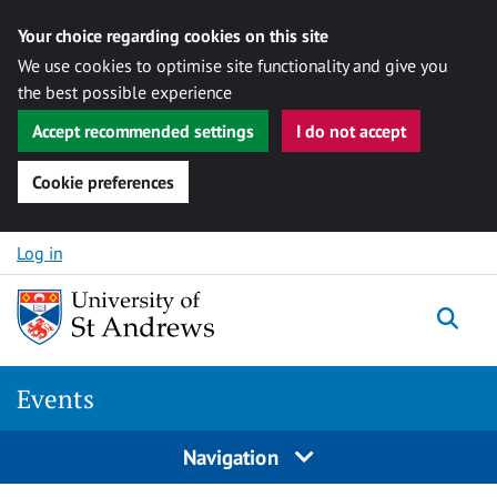
Your choice regarding cookies on this site
We use cookies to optimise site functionality and give you
the best possible experience
Accept recommended settings
I do not accept
Cookie preferences
Skip to content
Log in
Togg
Events
Navigation