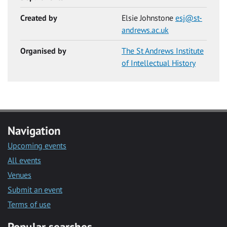
Created by
Elsie Johnstone
esj@st-
andrews.ac.uk
Organised by
The St Andrews Institute
of Intellectual History
Navigation
Upcoming events
All events
Venues
Submit an event
Terms of use
Popular searches