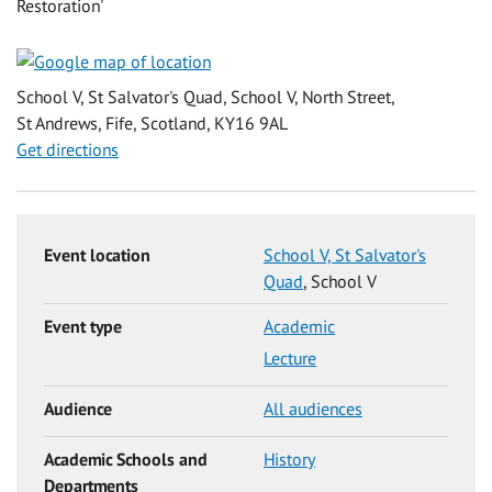
Restoration'
School V, St Salvator's Quad, School V, North Street,
St Andrews, Fife, Scotland, KY16 9AL
Get directions
Event location
School V, St Salvator's
Quad
, School V
Event type
Academic
Lecture
Audience
All audiences
Academic Schools and
History
Departments