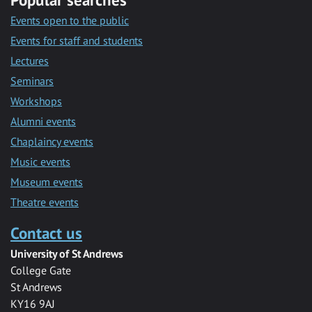
Events open to the public
Events for staff and students
Lectures
Seminars
Workshops
Alumni events
Chaplaincy events
Music events
Museum events
Theatre events
Contact us
University of St Andrews
College Gate
St Andrews
KY16 9AJ