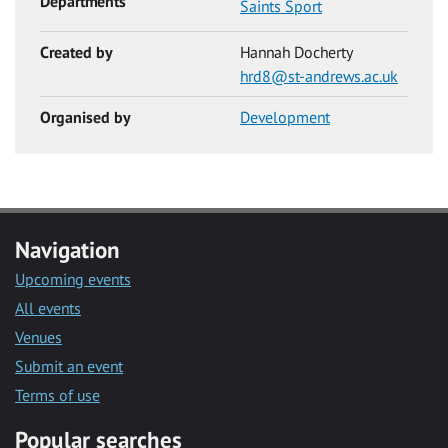
Departments
Saints Sport
Created by
Hannah Docherty
hrd8@st-andrews.ac.uk
Organised by
Development
Navigation
Upcoming events
All events
Venues
Submit an event
Terms of use
Popular searches