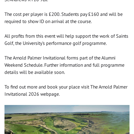
The cost per player is £200. Students pay £160 and will be
required to show ID on arrival at the course.
All profits from this event will help support the work of Saints
Golf, the University's performance golf programme.
The Arnold Palmer Invitational forms part of the Alumni
Weekend Schedule. Further information and full programme
details will be available soon.
To find out more and book your place visit The Arnold Palmer
Invitational 2026 webpage.