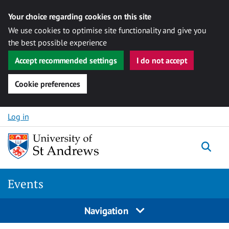
Your choice regarding cookies on this site
We use cookies to optimise site functionality and give you
the best possible experience
Accept recommended settings
I do not accept
Cookie preferences
Skip to content
Log in
Togg
Events
Navigation