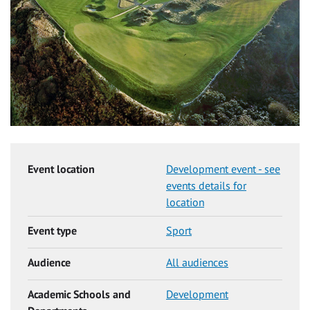
Event location
Development event - see
events details for
location
Event type
Sport
Audience
All audiences
Academic Schools and
Development