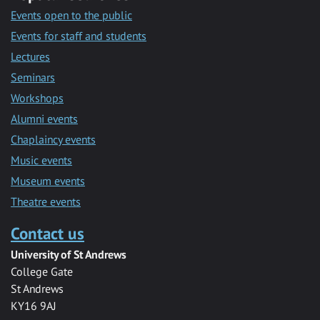
Events open to the public
Events for staff and students
Lectures
Seminars
Workshops
Alumni events
Chaplaincy events
Music events
Museum events
Theatre events
Contact us
University of St Andrews
College Gate
St Andrews
KY16 9AJ