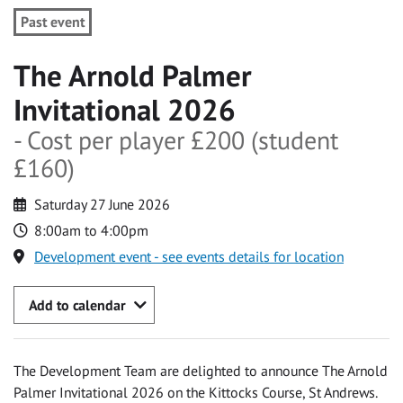
Past event
The Arnold Palmer
Invitational 2026
- Cost per player £200 (student
£160)
Saturday 27 June 2026
8:00am to 4:00pm
Development event - see events details for location
Add to calendar
The Development Team are delighted to announce The Arnold
Palmer Invitational 2026 on the Kittocks Course, St Andrews.