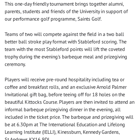
This one-day friendly tournament brings together alumni,
parents, students and friends of the University in support of
our performance golf programme, Saints Golf.
Teams of two will compete against the field in a two ball
better ball stroke play format with Stableford scoring. The
team with the most Stableford points will lift the coveted
trophy during the evening's barbeque meal and prizegiving
ceremony.
Players will receive pre-round hospitality including tea or
coffee and breakfast rolls, and an exclusive Arnold Palmer
Invitational gift bag, before teeing off for 18 holes on the
beautiful Kittocks Course. Players are then invited to attend an
informal barbeque prizegiving dinner in the evening, all
included in the ticket price. The barbeque and prizegiving will
be at 6.30pm at The International Education and Lifelong
Learning Institute (IELLI), Kinessburn, Kennedy Gardens,
St Andrews KY16 9DJ.