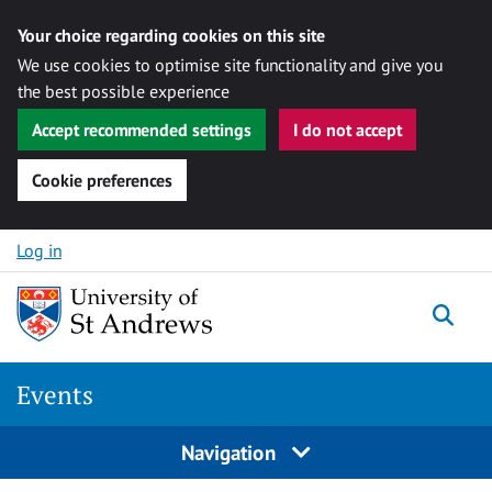
Your choice regarding cookies on this site
We use cookies to optimise site functionality and give you
the best possible experience
Accept recommended settings
I do not accept
Cookie preferences
Skip to content
Log in
Togg
Events
Navigation