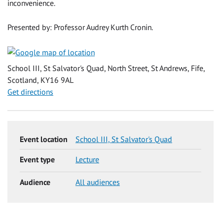
inconvenience.
Presented by: Professor Audrey Kurth Cronin.
School III, St Salvator's Quad, North Street, St Andrews, Fife,
Scotland, KY16 9AL
Get directions
Event location
School III, St Salvator's Quad
Event type
Lecture
Audience
All audiences