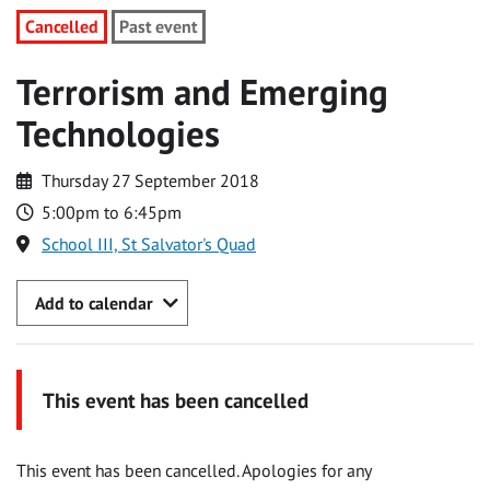
Cancelled
Past event
Terrorism and Emerging
Technologies
Thursday 27 September 2018
5:00pm to 6:45pm
School III, St Salvator's Quad
Add to calendar
This event has been cancelled
This event has been cancelled. Apologies for any