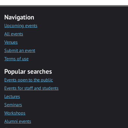
Navigation
Upcoming events
All events
Venues
Submit an event
Terms of use
Popular searches
Events open to the public
Events for staff and students
Lectures
Seminars
Workshops
Alumni events