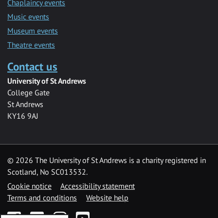
Chaplaincy events
Music events
Museum events
Theatre events
Contact us
University of St Andrews
College Gate
St Andrews
KY16 9AJ
©
2026 The University of St Andrews is a charity registered in
Scotland, No SC013532.
Cookie notice
Accessibility statement
Terms and conditions
Website help
Facebook
Twitter
Instagram
YouTube