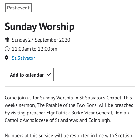
Past event
Sunday Worship
Sunday 27 September 2020
11:00am to 12:00pm
St Salvator
Add to calendar
Come join us for Sunday Worship in St Salvator's Chapel. This
weeks sermon, The Parable of the Two Sons, will be preached
by visiting preacher Mgr Patrick Burke Vicar General, Roman
Catholic Archdiocese of St Andrews and Edinburgh.
Numbers at this service will be restricted in line with Scottish