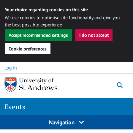
Your choice regarding cookies on this site
We use cookies to optimise site functionality and give you
the best possible experience
Accept recommended settings
I do not accept
Cookie preferences
Skip to content
Log in
Togg
Events
Navigation