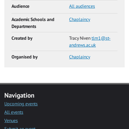
Audience
All audiences
Academic Schools and
Chaplaincy
Departments
Created by
Tracy Niven
tlm1@st-
andrews.ac.uk
Organised by
Chaplaincy
Navigation
Upcoming events
All events
Venues
Submit an event