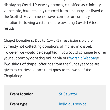
displaying Covid-19 type symptoms, classified as clinically
vulnerable, have recently returned from a country not listed on
the Scottish Governments travel corridor or currently in
isolation following a return, or are awaiting Covid-19 test
results.
Chapel Donations: Due to Covid-19 restrictions we are
currently not collecting donations of money in chapel.
However, we would be delighted if you could continue to offer
your support by donating online via our
Worship Webpag
e .
Two-thirds of chapel offerings from the Sunday service are
given to charity and one-third goes to the work of the
Chaplaincy.
Event location
St Salvator
Event type
Religious service