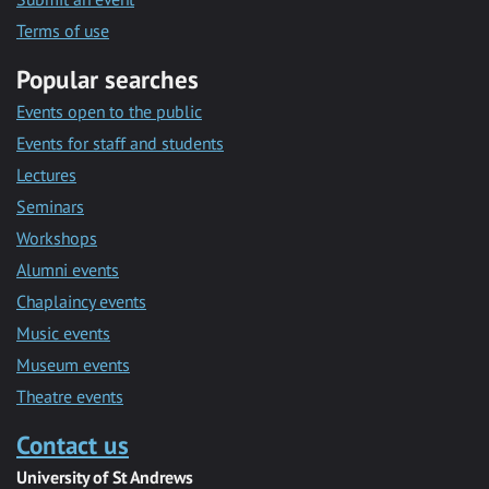
Terms of use
Popular searches
Events open to the public
Events for staff and students
Lectures
Seminars
Workshops
Alumni events
Chaplaincy events
Music events
Museum events
Theatre events
Contact us
University of St Andrews