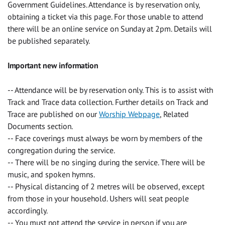
Government Guidelines. Attendance is by reservation only,
obtaining a ticket via this page. For those unable to attend
there will be an online service on Sunday at 2pm. Details will
be published separately.
Important new information
-- Attendance will be by reservation only. This is to assist with
Track and Trace data collection. Further details on Track and
Trace are published on our
Worship Webpage
, Related
Documents section.
-- Face coverings must always be worn by members of the
congregation during the service.
-- There will be no singing during the service. There will be
music, and spoken hymns.
-- Physical distancing of 2 metres will be observed, except
from those in your household. Ushers will seat people
accordingly.
-- You must not attend the service in person if you are