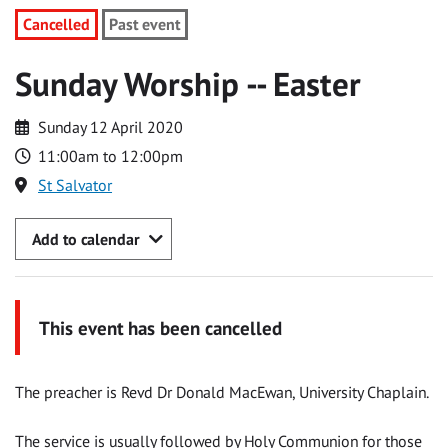
Cancelled
Past event
Sunday Worship -- Easter
Sunday 12 April 2020
11:00am to 12:00pm
St Salvator
Add to calendar
This event has been cancelled
The preacher is Revd Dr Donald MacEwan, University Chaplain.
The service is usually followed by Holy Communion for those