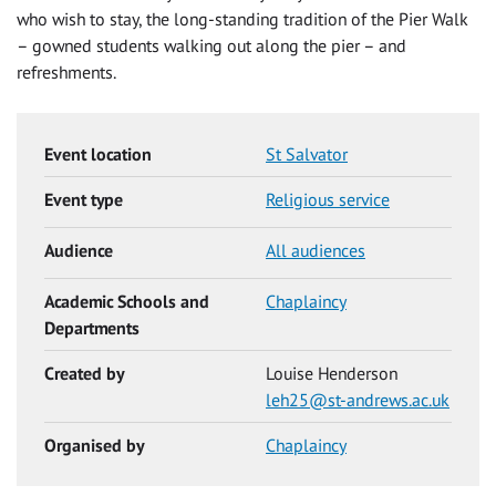
who wish to stay, the long-standing tradition of the Pier Walk
– gowned students walking out along the pier – and
refreshments.
Event location
St Salvator
Event type
Religious service
Audience
All audiences
Academic Schools and
Chaplaincy
Departments
Created by
Louise Henderson
leh25@st-andrews.ac.uk
Organised by
Chaplaincy