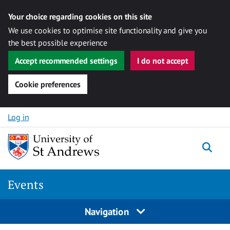
Your choice regarding cookies on this site
We use cookies to optimise site functionality and give you
the best possible experience
Accept recommended settings
I do not accept
Cookie preferences
Skip to content
Log in
Togg
Events
Navigation