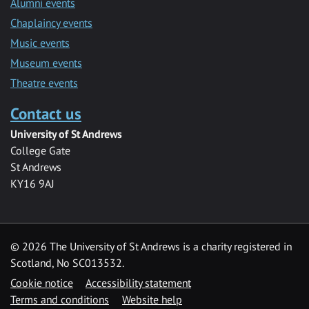
Alumni events
Chaplaincy events
Music events
Museum events
Theatre events
Contact us
University of St Andrews
College Gate
St Andrews
KY16 9AJ
©
2026 The University of St Andrews is a charity registered in
Scotland, No SC013532.
Cookie notice
Accessibility statement
Terms and conditions
Website help