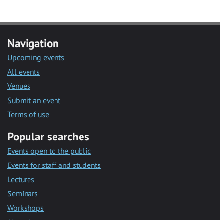
Navigation
Upcoming events
All events
Venues
Submit an event
Terms of use
Popular searches
Events open to the public
Events for staff and students
Lectures
Seminars
Workshops