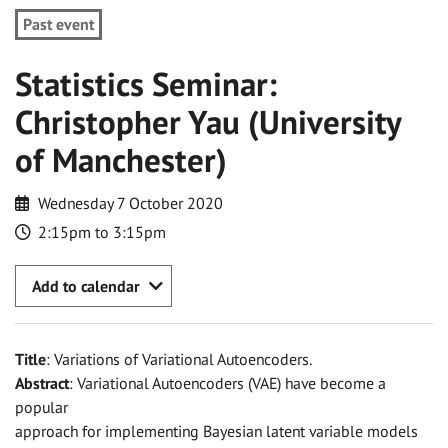
Past event
Statistics Seminar:
Christopher Yau (University
of Manchester)
Wednesday 7 October 2020
2:15pm to 3:15pm
Add to calendar
Title
: Variations of Variational Autoencoders.
Abstract
: Variational Autoencoders (VAE) have become a
popular
approach for implementing Bayesian latent variable models