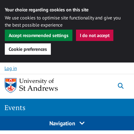
Your choice regarding cookies on this site
We use cookies to optimise site functionality and give you
the best possible experience
Accept recommended settings
I do not accept
Cookie preferences
Skip to content
Log in
Togg
Events
Navigation