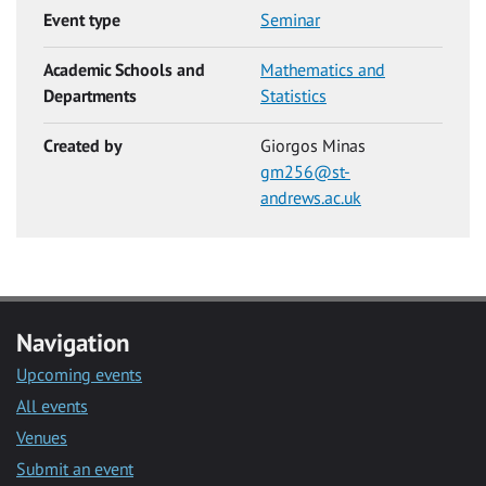
Event type
Seminar
Academic Schools and
Mathematics and
Departments
Statistics
Created by
Giorgos Minas
gm256@st-
andrews.ac.uk
Navigation
Upcoming events
All events
Venues
Submit an event