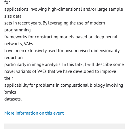
for
applications involving high-dimensional and/or large sample
size data
sets in recent years. By leveraging the use of modern
programming
frameworks for constructing models based on deep neural
networks, VAEs
have been extensively used for unsupervised dimensionality
reduction
particularly in image analysis. In this talk, I will describe some
novel variants of VAEs that we have developed to improve
their
applicability for problems in computational biology involving
‘omics
datasets.
More information on this event