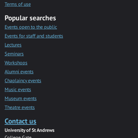
Terms of use
Popular searches
Events open to the public
Events for staff and students
Lectures
Seminars
Workshops
Alumni events
Chaplaincy events
Music events
Museum events
Theatre events
Contact us
University of St Andrews
College Gate