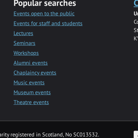
Popular searches
C
Events open to the public
U
C
Events for staff and students
S
Lectures
K
Seminars
Workshops
Alumni events
Chaplaincy events
Music events
Museum events
Theatre events
F
arity registered in Scotland, No SC013532.