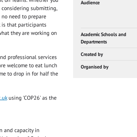
Audience
 considering submitting,
is no need to prepare
 is that participants
what they are working on
Academic Schools and
Departments
Created by
and professional services
 are welcome to eat lunch
Organised by
e to drop in for half the
.uk
using 'COP26' as the
n and capacity in