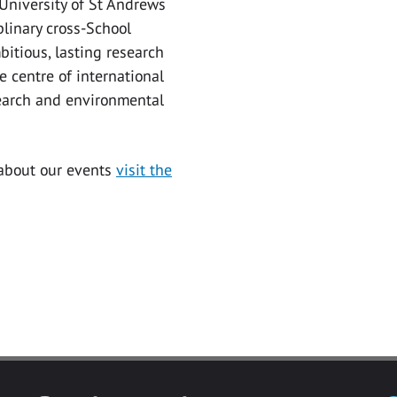
 University of St Andrews
iplinary cross-School
bitious, lasting research
he centre of international
earch and environmental
 about our events
visit the