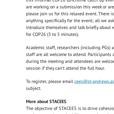
are working on a submission this week or are
please join us for this relaxed event. There 
anything specifically for the event; all we ask
introduce themselves and talk briefly about 
for COP26 (3 to 5 minutes).
Academic staff, researchers (including PGs) 
staff are all welcome to attend. Participants
during the meeting and attendees are welcom
session if they can't attend the full hour.
To register, please email
cees@st-andrews.ac
subject.
More about STACEES
The objective of STACEES is to drive cohesio