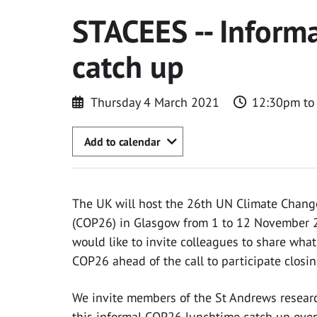
STACEES -- Inform
catch up
Thursday 4 March 2021
12:30pm to
Add to calendar
The UK will host the 26th UN Climate Change
(COP26) in Glasgow from 1 to 12 November 2
would like to invite colleagues to share what
COP26 ahead of the call to participate closin
We invite members of the St Andrews resear
this informal COP26 lunchtime catch up eve