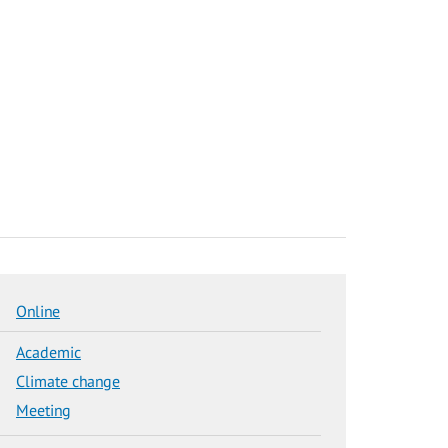
Online
Academic
Climate change
Meeting