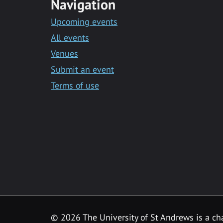
Navigation
Upcoming events
All events
Venues
Submit an event
Terms of use
©
2026 The University of St Andrews is a ch