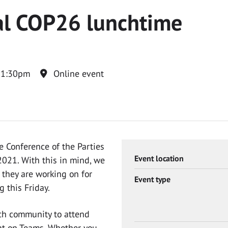
al COP26 lunchtime
 1:30pm
Online event
 Conference of the Parties
Event location
021. With this in mind, we
 they are working on for
Event type
g this Friday.
ch community to attend
nt on Teams. Whether you