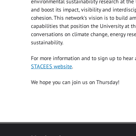
environmental sustainability research at the
and boost its impact, visibility and interdisc
cohesion. This network's vision is to build am
capabilities that position the University at t
conversations on climate change, energy res
sustainability.
For more information and to sign up to hear
STACEES website
.
We hope you can join us on Thursday!