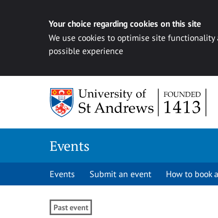
Your choice regarding cookies on this site
We use cookies to optimise site functionality
possible experience
Skip to content
Events
Events
Submit an event
How to book a
Past event