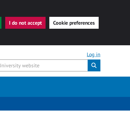
I do not accept
Cookie preferences
Log in
Submit