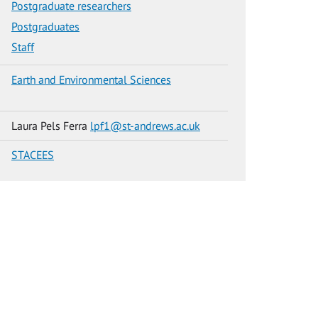
Postgraduate researchers
Postgraduates
Staff
Earth and Environmental Sciences
Laura Pels Ferra
lpf1@st-andrews.ac.uk
STACEES