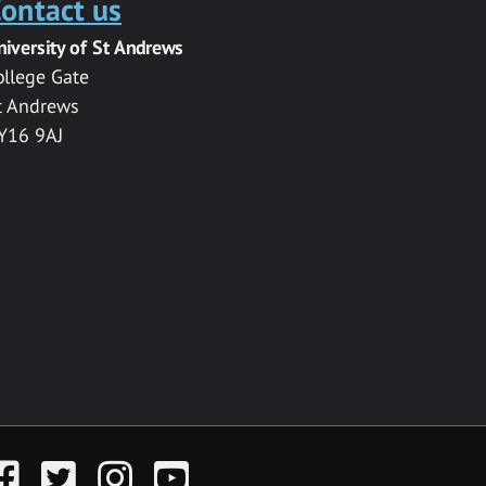
ontact us
niversity of St Andrews
ollege Gate
t Andrews
Y16 9AJ
acebook
Twitter
Instagram
YouTube