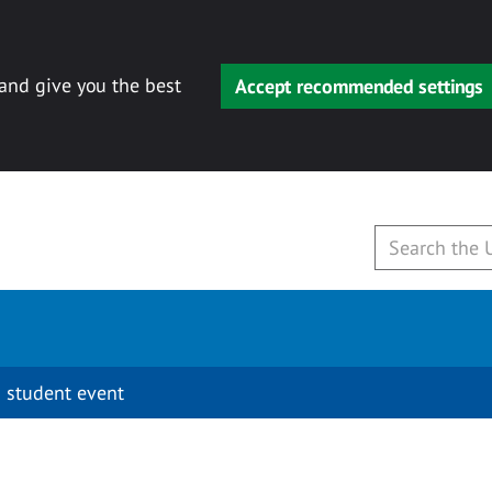
 and give you the best
Accept recommended settings
 student event