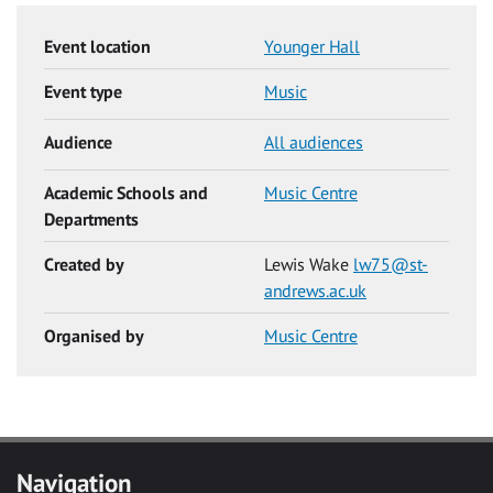
Event location
Younger Hall
Event type
Music
Audience
All audiences
Academic Schools and
Music Centre
Departments
Created by
Lewis Wake
lw75@st-
andrews.ac.uk
Organised by
Music Centre
Navigation