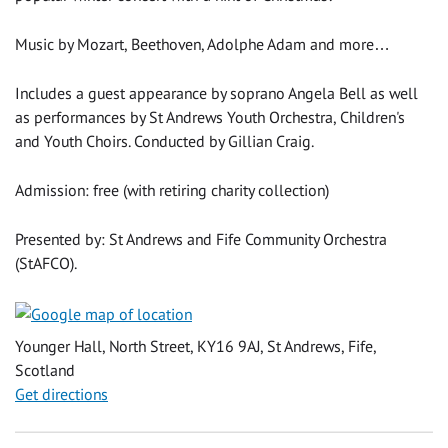
Music by Mozart, Beethoven, Adolphe Adam and more…
Includes a guest appearance by soprano Angela Bell as well
as performances by St Andrews Youth Orchestra, Children's
and Youth Choirs. Conducted by Gillian Craig.
Admission: free (with retiring charity collection)
Presented by: St Andrews and Fife Community Orchestra
(StAFCO).
Younger Hall, North Street, KY16 9AJ, St Andrews, Fife,
Scotland
Get directions