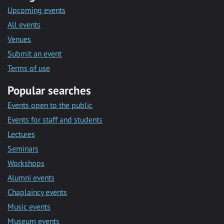
Upcoming events
All events
Venues
Submit an event
Terms of use
Popular searches
Events open to the public
Events for staff and students
Lectures
Seminars
Workshops
Alumni events
Chaplaincy events
Music events
Museum events