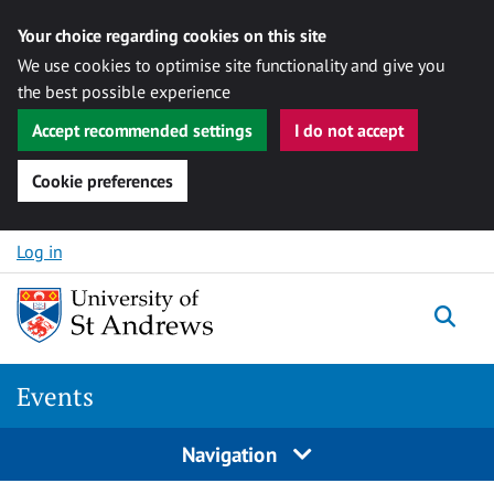
Your choice regarding cookies on this site
We use cookies to optimise site functionality and give you
the best possible experience
Accept recommended settings
I do not accept
Cookie preferences
Skip to content
Log in
Togg
Events
Navigation