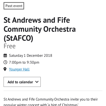
Past event
St Andrews and Fife
Community Orchestra
(StAFCO)
Free
Saturday 1 December 2018
7:00pm to 9:30pm
Younger Hall
Add to calendar
St Andrews and Fife Community Orchestra invite you to their
popular winter concert with ‘a hint of Christmas'.