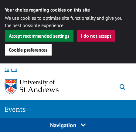
Your choice regarding cookies on this site
We use cookies to optimise site functionality and give you
the best possible experience
Accept recommended settings
I do not accept
Cookie preferences
Skip to content
Log in
Togg
Events
Navigation