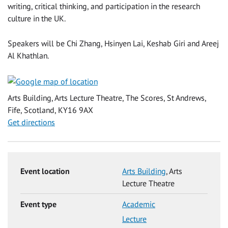
writing, critical thinking, and participation in the research
culture in the UK.
Speakers will be Chi Zhang, Hsinyen Lai, Keshab Giri and Areej
Al Khathlan.
Arts Building, Arts Lecture Theatre, The Scores, St Andrews,
Fife, Scotland, KY16 9AX
Get directions
Event location
Arts Building
, Arts
Lecture Theatre
Event type
Academic
Lecture