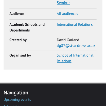
Seminar
Audience
All audiences
Academic Schools and
International Relations
Departments
Created by
David Garland
dg87@st-andrews.ac.uk
Organised by
School of International
Relations
Navigation
Upcoming events