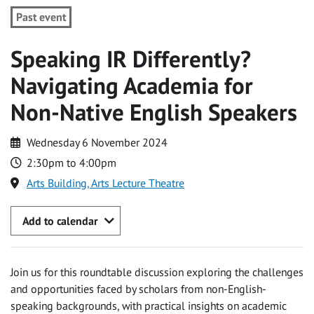
Past event
Speaking IR Differently?
Navigating Academia for
Non-Native English Speakers
Wednesday 6 November 2024
2:30pm to 4:00pm
Arts Building, Arts Lecture Theatre
Add to calendar
Join us for this roundtable discussion exploring the challenges
and opportunities faced by scholars from non-English-
speaking backgrounds, with practical insights on academic