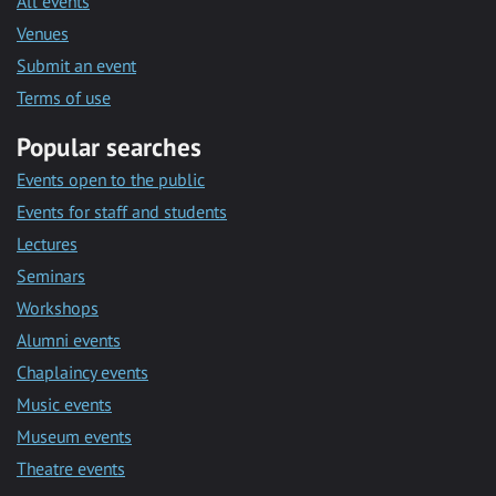
All events
Venues
Submit an event
Terms of use
Popular searches
Events open to the public
Events for staff and students
Lectures
Seminars
Workshops
Alumni events
Chaplaincy events
Music events
Museum events
Theatre events