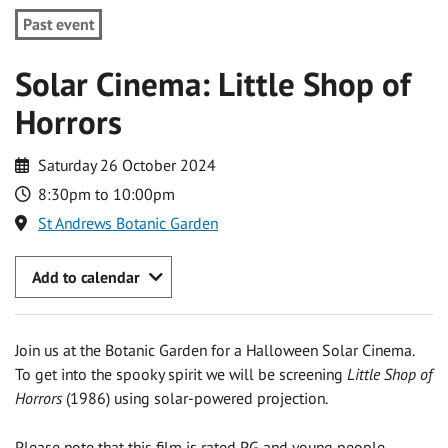
Past event
Solar Cinema: Little Shop of
Horrors
Saturday 26 October 2024
8:30pm to 10:00pm
St Andrews Botanic Garden
Add to calendar
Join us at the Botanic Garden for a Halloween Solar Cinema.
To get into the spooky spirit we will be screening
Little Shop of
Horrors
(1986) using solar-powered projection.
Please note that this film is rated PG and young people