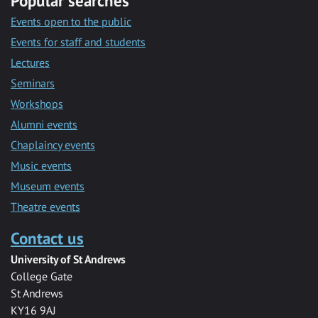
Popular searches
Events open to the public
Events for staff and students
Lectures
Seminars
Workshops
Alumni events
Chaplaincy events
Music events
Museum events
Theatre events
Contact us
University of St Andrews
College Gate
St Andrews
KY16 9AJ