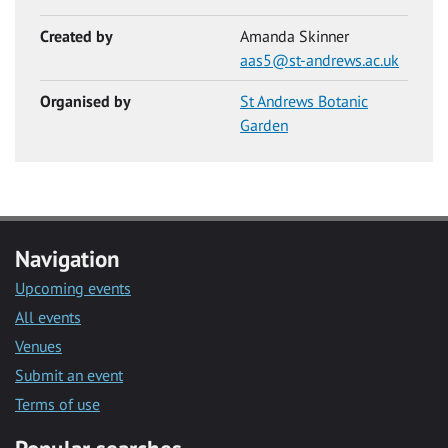
Created by
Amanda Skinner
aas5@st-andrews.ac.uk
Organised by
St Andrews Botanic
Garden
Navigation
Upcoming events
All events
Venues
Submit an event
Terms of use