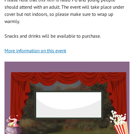
should attend with an adult. The event will take place under
cover but not indoors, so please make sure to wrap up
warmly.
Snacks and drinks will be available to purchase.
More information on this event