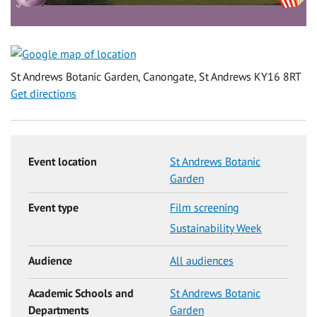
St Andrews Botanic Garden, Canongate, St Andrews KY16 8RT
Get directions
Event location
St Andrews Botanic
Garden
Event type
Film screening
Sustainability Week
Audience
All audiences
Academic Schools and
St Andrews Botanic
Departments
Garden