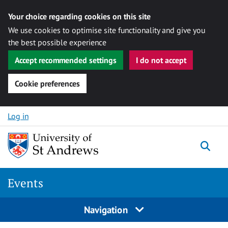
Your choice regarding cookies on this site
We use cookies to optimise site functionality and give you
the best possible experience
Accept recommended settings
I do not accept
Cookie preferences
Skip to content
Log in
Togg
Events
Navigation