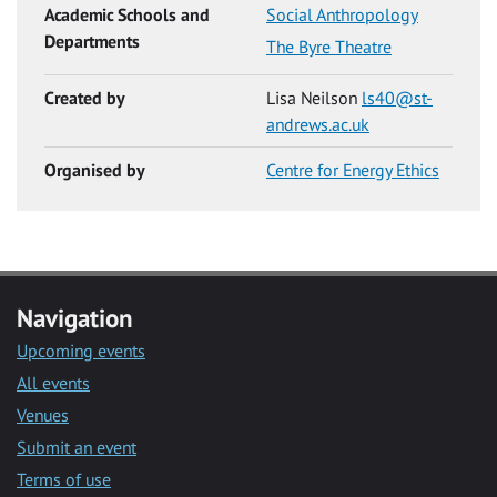
Academic Schools and
Social Anthropology
Departments
The Byre Theatre
Created by
Lisa Neilson
ls40@st-
andrews.ac.uk
Organised by
Centre for Energy Ethics
Navigation
Upcoming events
All events
Venues
Submit an event
Terms of use