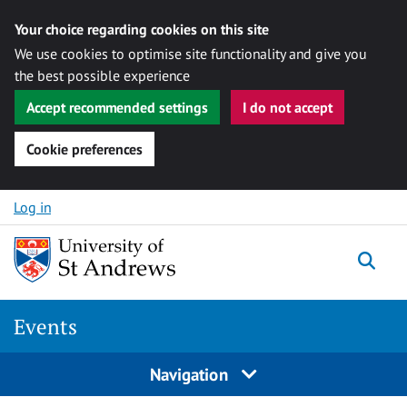
Your choice regarding cookies on this site
We use cookies to optimise site functionality and give you
the best possible experience
Accept recommended settings
I do not accept
Cookie preferences
Skip to content
Log in
Togg
Events
Navigation