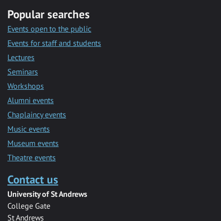
Popular searches
Events open to the public
Events for staff and students
Lectures
Seminars
Workshops
Alumni events
Chaplaincy events
Music events
Museum events
Theatre events
Contact us
University of St Andrews
College Gate
St Andrews