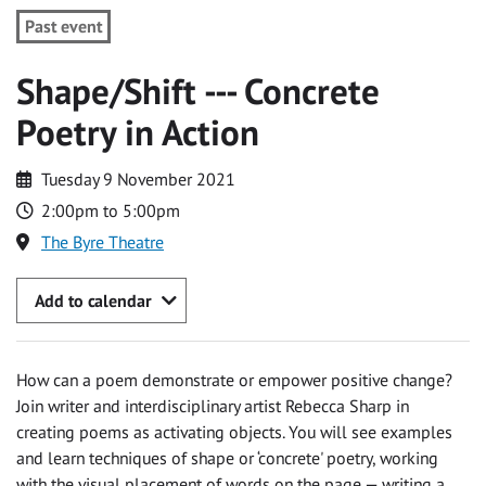
Past event
Shape/Shift --- Concrete
Poetry in Action
Tuesday 9 November 2021
2:00pm to 5:00pm
The Byre Theatre
Add to calendar
How can a poem demonstrate or empower positive change?
Join writer and interdisciplinary artist Rebecca Sharp in
creating poems as activating objects. You will see examples
and learn techniques of shape or ‘concrete' poetry, working
with the visual placement of words on the page — writing a