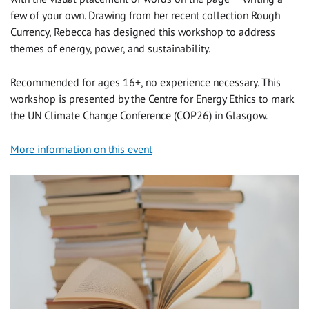
few of your own. Drawing from her recent collection Rough
Currency, Rebecca has designed this workshop to address
themes of energy, power, and sustainability.
Recommended for ages 16+, no experience necessary. This
workshop is presented by the Centre for Energy Ethics to mark
the UN Climate Change Conference (COP26) in Glasgow.
More information on this event