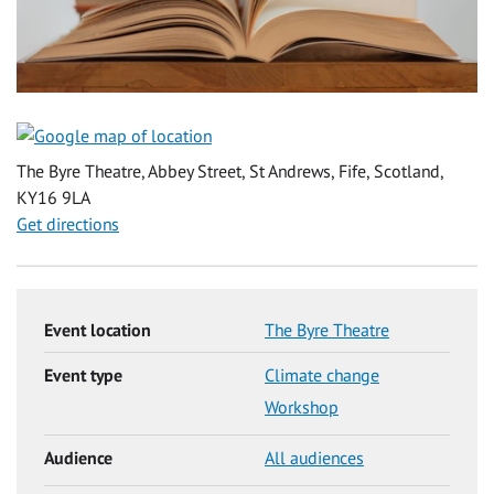
The Byre Theatre, Abbey Street, St Andrews, Fife, Scotland,
KY16 9LA
Get directions
Event location
The Byre Theatre
Event type
Climate change
Workshop
Audience
All audiences