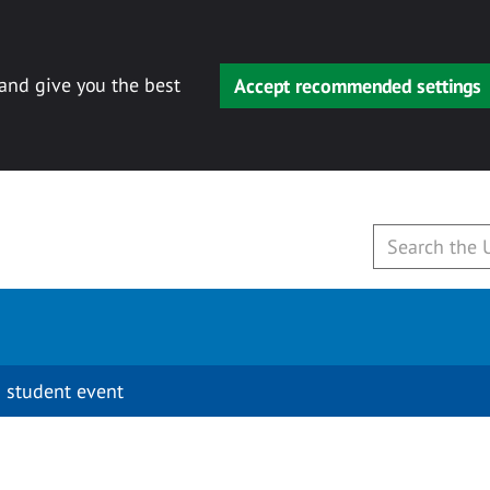
 and give you the best
Accept recommended settings
 student event