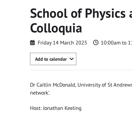
School of Physics
Colloquia
Friday 14 March 2025
10:00am to 1
Add to calendar
Dr Caitlin McDonald, University of St Andrews
network'.
Host: Jonathan Keeling