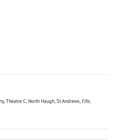
y, Theatre C, North Haugh, St Andrews, Fife,