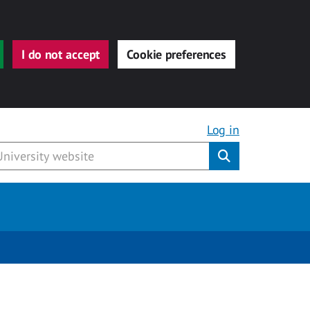
I do not accept
Cookie preferences
Log in
Submit