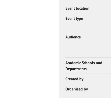
Event location
Event type
Audience
Academic Schools and
Departments
Created by
Organised by