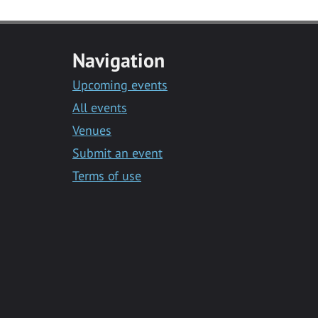
Navigation
Upcoming events
All events
Venues
Submit an event
Terms of use