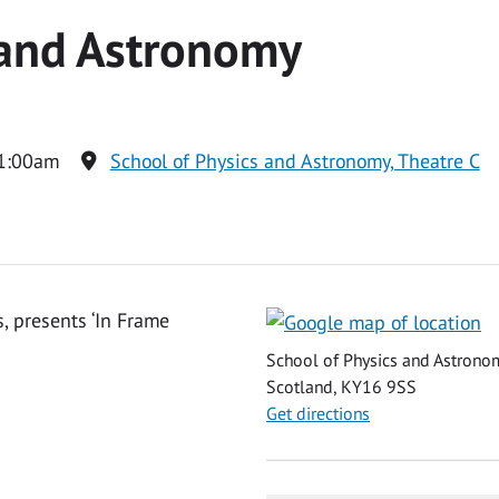
 and Astronomy
1:00am
School of Physics and Astronomy, Theatre C
, presents ‘In Frame
School of Physics and Astronom
Scotland, KY16 9SS
Get directions