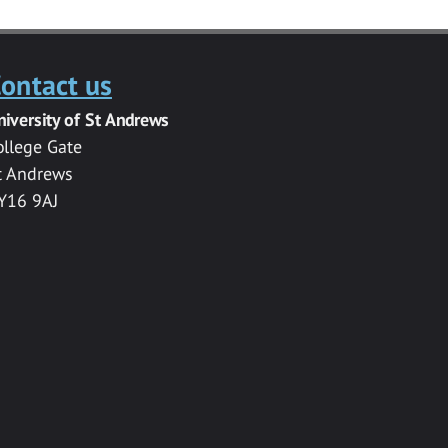
ontact us
niversity of St Andrews
ollege Gate
t Andrews
Y16 9AJ