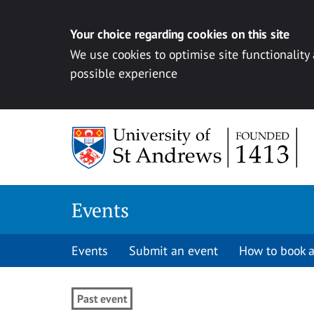
Your choice regarding cookies on this site
We use cookies to optimise site functionality
possible experience
Skip to content
Events
Events
Submit an event
How to book a
Past event