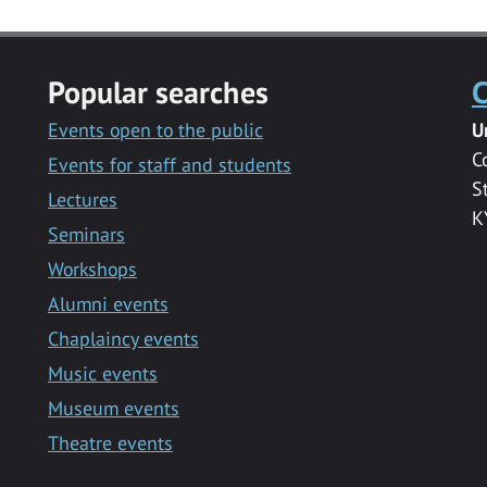
Popular searches
C
Events open to the public
U
C
Events for staff and students
S
Lectures
K
Seminars
Workshops
Alumni events
Chaplaincy events
Music events
Museum events
Theatre events