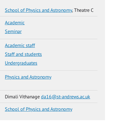
School of Physics and Astronomy
, Theatre C
Academic
Seminar
Academic staff
Staff and students
Undergraduates
Physics and Astronomy
Dimali Vithanage
da16@st-andrews.ac.uk
School of Physics and Astronomy