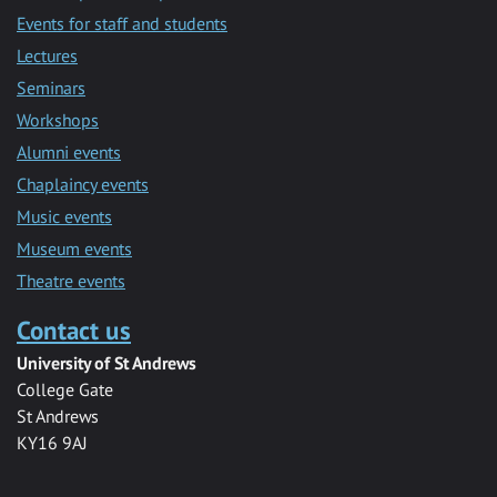
Events for staff and students
Lectures
Seminars
Workshops
Alumni events
Chaplaincy events
Music events
Museum events
Theatre events
Contact us
University of St Andrews
College Gate
St Andrews
KY16 9AJ