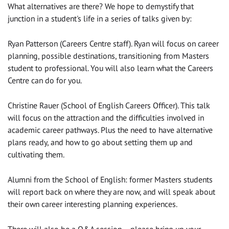
What alternatives are there? We hope to demystify that
junction in a student's life in a series of talks given by:
Ryan Patterson (Careers Centre staff). Ryan will focus on career
planning, possible destinations, transitioning from Masters
student to professional. You will also learn what the Careers
Centre can do for you.
Christine Rauer (School of English Careers Officer). This talk
will focus on the attraction and the difficulties involved in
academic career pathways. Plus the need to have alternative
plans ready, and how to go about setting them up and
cultivating them.
Alumni from the School of English: former Masters students
will report back on where they are now, and will speak about
their own career interesting planning experiences.
There will also be a Q&A session – please bring up your