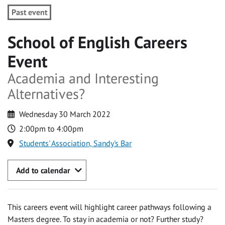
Past event
School of English Careers
Event
Academia and Interesting
Alternatives?
Wednesday 30 March 2022
2:00pm to 4:00pm
Students' Association, Sandy's Bar
Add to calendar
This careers event will highlight career pathways following a
Masters degree. To stay in academia or not? Further study?