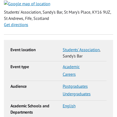
Students' Association, Sandy's Bar, St Mary's Place, KY16 9UZ,
St Andrews, Fife, Scotland
Get directions
Event location
Students' Association
,
Sandy's Bar
Event type
Academic
Careers
Audience
Postgraduates
Undergraduates
Academic Schools and
English
Departments