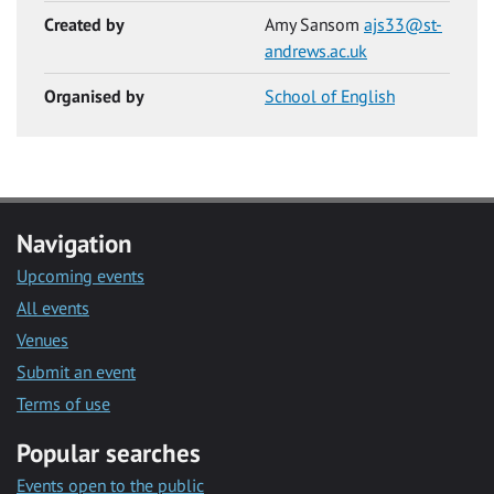
Created by
Amy Sansom
ajs33@st-
andrews.ac.uk
Organised by
School of English
Navigation
Upcoming events
All events
Venues
Submit an event
Terms of use
Popular searches
Events open to the public