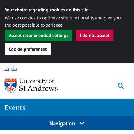
Your choice regarding cookies on this site
We use cookies to optimise site functionality and give you
the best possible experience
Accept recommended settings
I do not accept
Cookie preferences
Skip to content
Log in
Togg
Events
Navigation