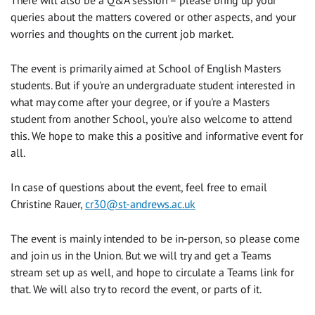
queries about the matters covered or other aspects, and your
worries and thoughts on the current job market.
The event is primarily aimed at School of English Masters
students. But if you're an undergraduate student interested in
what may come after your degree, or if you're a Masters
student from another School, you're also welcome to attend
this. We hope to make this a positive and informative event for
all.
In case of questions about the event, feel free to email
Christine Rauer,
cr30@st-andrews.ac.uk
The event is mainly intended to be in-person, so please come
and join us in the Union. But we will try and get a Teams
stream set up as well, and hope to circulate a Teams link for
that. We will also try to record the event, or parts of it.