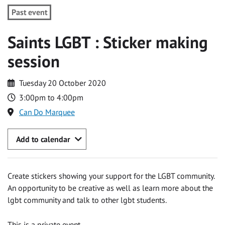
Past event
Saints LGBT : Sticker making
session
Tuesday 20 October 2020
3:00pm to 4:00pm
Can Do Marquee
Add to calendar
Create stickers showing your support for the LGBT community.
An opportunity to be creative as well as learn more about the
lgbt community and talk to other lgbt students.
This is a private event.