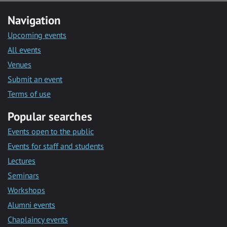
Navigation
Upcoming events
All events
Venues
Submit an event
Terms of use
Popular searches
Events open to the public
Events for staff and students
Lectures
Seminars
Workshops
Alumni events
Chaplaincy events