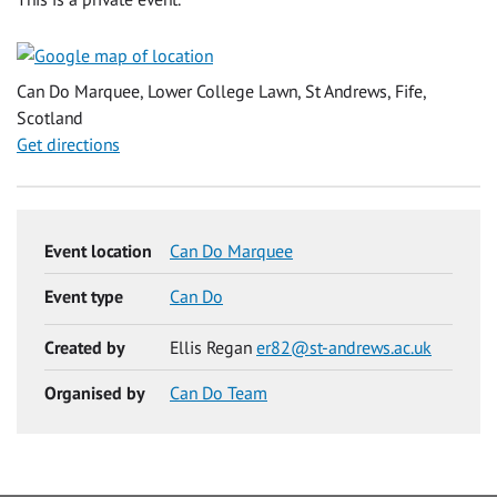
Can Do Marquee, Lower College Lawn, St Andrews, Fife,
Scotland
Get directions
Event location
Can Do Marquee
Event type
Can Do
Created by
Ellis Regan
er82@st-andrews.ac.uk
Organised by
Can Do Team