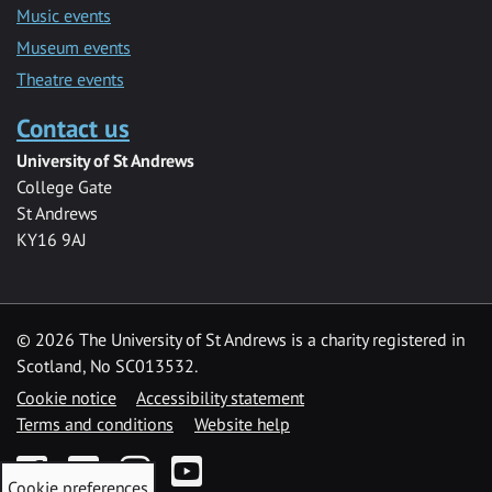
Music events
Museum events
Theatre events
Contact us
University of St Andrews
College Gate
St Andrews
KY16 9AJ
©
2026 The University of St Andrews is a charity registered in
Scotland, No SC013532.
Cookie notice
Accessibility statement
Terms and conditions
Website help
Facebook
Twitter
Instagram
YouTube
Cookie preferences