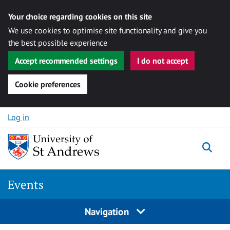
Your choice regarding cookies on this site
We use cookies to optimise site functionality and give you
the best possible experience
Accept recommended settings
I do not accept
Cookie preferences
Skip to content
Log in
Togg
Events
Navigation