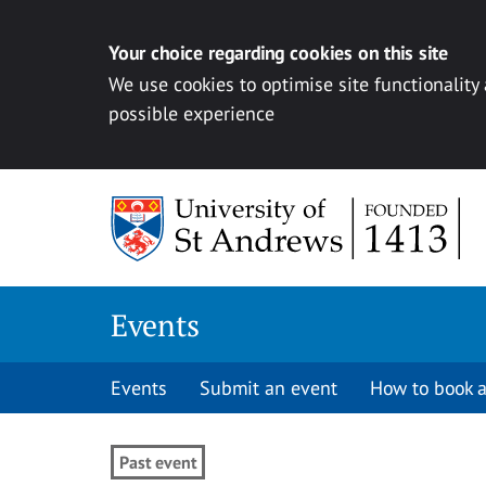
Your choice regarding cookies on this site
We use cookies to optimise site functionality
possible experience
Skip to content
Events
Events
Submit an event
How to book a
Past event