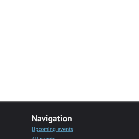
Navigation
Upcoming events
All events