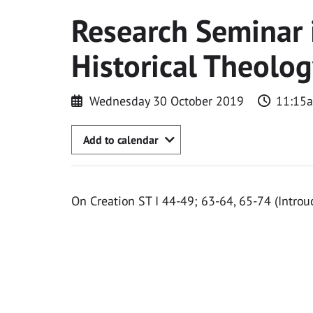
Research Seminar 
Historical Theolo
Wednesday 30 October 2019
11:15
Add to calendar
On Creation ST I 44-49; 63-64, 65-74 (Introu