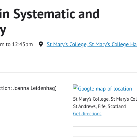
in Systematic and
gy
am to 12:45pm
St Mary's College, St Mary's College Ha
ction: Joanna Leidenhag)
St Mary's College, St Mary's Co
St Andrews, Fife, Scotland
Get directions