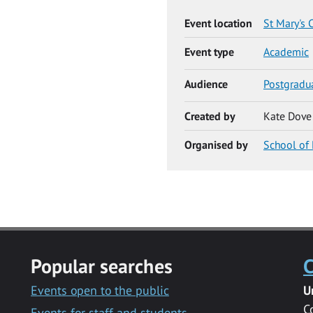
Event location
St Mary's 
Event type
Academic
Audience
Postgradu
Created by
Kate Dov
Organised by
School of 
Popular searches
C
Events open to the public
U
C
Events for staff and students