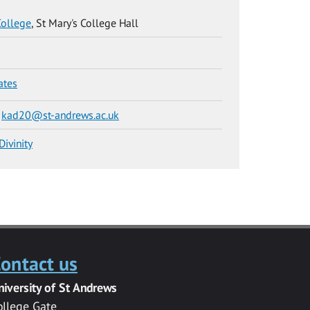
College
, St Mary's College Hall
ates
e
kad20@st-andrews.ac.uk
Divinity
ontact us
niversity of St Andrews
ollege Gate