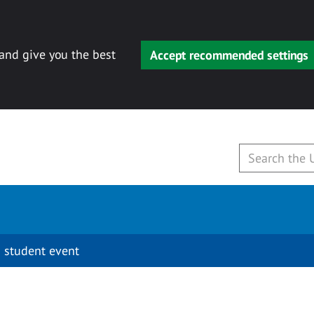
 and give you the best
Accept recommended settings
 student event