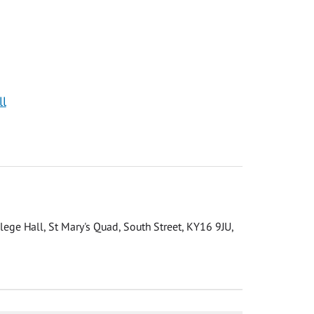
ll
llege Hall, St Mary's Quad, South Street, KY16 9JU,