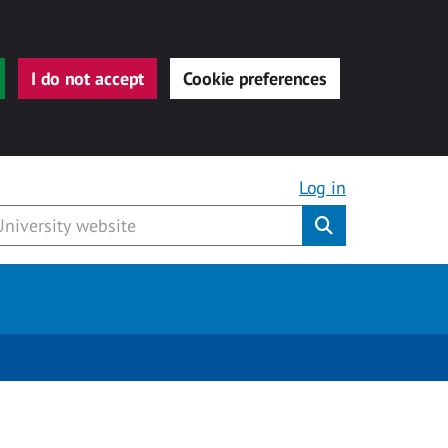
I do not accept
Cookie preferences
Log in
Submit