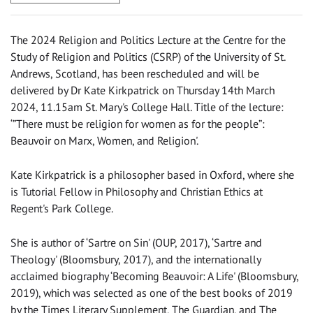
The 2024 Religion and Politics Lecture at the Centre for the
Study of Religion and Politics (CSRP) of the University of St.
Andrews, Scotland, has been rescheduled and will be
delivered by Dr Kate Kirkpatrick on Thursday 14th March
2024, 11.15am St. Mary's College Hall. Title of the lecture:
‘”There must be religion for women as for the people”:
Beauvoir on Marx, Women, and Religion'.
Kate Kirkpatrick is a philosopher based in Oxford, where she
is Tutorial Fellow in Philosophy and Christian Ethics at
Regent's Park College.
She is author of ‘Sartre on Sin' (OUP, 2017), ‘Sartre and
Theology' (Bloomsbury, 2017), and the internationally
acclaimed biography ‘Becoming Beauvoir: A Life' (Bloomsbury,
2019), which was selected as one of the best books of 2019
by the Times Literary Supplement, The Guardian, and The