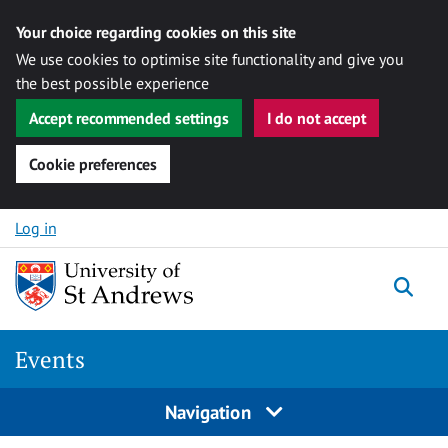
Your choice regarding cookies on this site
We use cookies to optimise site functionality and give you
the best possible experience
Accept recommended settings
I do not accept
Cookie preferences
Skip to content
Log in
Togg
Events
Navigation