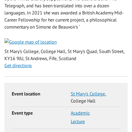
Telegraph, and has been translated into over a dozen
languages. In 2021 she was awarded a British Academy Mid-
Career Fellowship for her current project, a philosophical
commentary on Simone de Beauvoir's ‘
St Mary's College, College Hall, St Mary's Quad, South Street,
KY16 9JU, St Andrews, Fife, Scotland
Get directions
Event location
St Mary's College
,
College Hall
Event type
Academic
Lecture