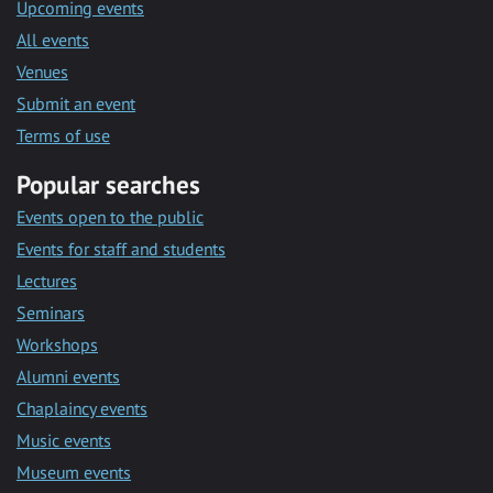
Upcoming events
All events
Venues
Submit an event
Terms of use
Popular searches
Events open to the public
Events for staff and students
Lectures
Seminars
Workshops
Alumni events
Chaplaincy events
Music events
Museum events