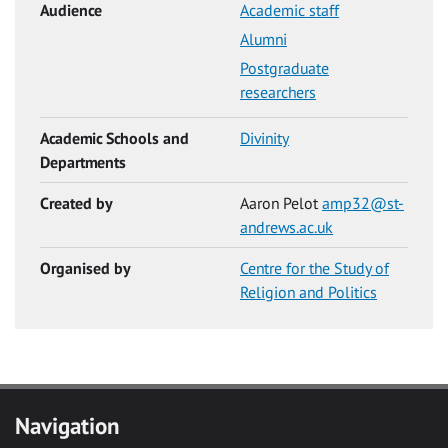
Audience
Academic staff
Alumni
Postgraduate
researchers
Academic Schools and
Divinity
Departments
Created by
Aaron Pelot
amp32@st-
andrews.ac.uk
Organised by
Centre for the Study of
Religion and Politics
Navigation