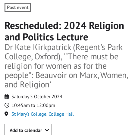
Past event
Rescheduled: 2024 Religion
and Politics Lecture
Dr Kate Kirkpatrick (Regent's Park
College, Oxford), '"There must be
religion for women as for the
people": Beauvoir on Marx, Women,
and Religion'
Saturday 5 October 2024
10:45am to 12:00pm
St Mary's College, College Hall
Add to calendar