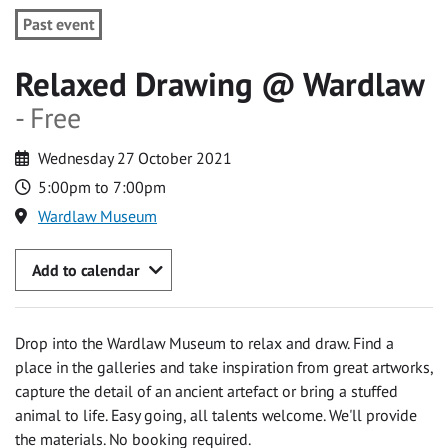
Past event
Relaxed Drawing @ Wardlaw
- Free
Wednesday 27 October 2021
5:00pm to 7:00pm
Wardlaw Museum
Add to calendar
Drop into the Wardlaw Museum to relax and draw. Find a
place in the galleries and take inspiration from great artworks,
capture the detail of an ancient artefact or bring a stuffed
animal to life. Easy going, all talents welcome. We'll provide
the materials. No booking required.