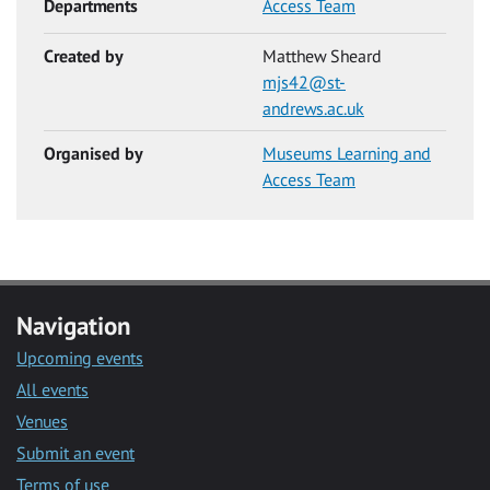
Departments
Access Team
Created by
Matthew Sheard
mjs42@st-
andrews.ac.uk
Organised by
Museums Learning and
Access Team
Navigation
Upcoming events
All events
Venues
Submit an event
Terms of use