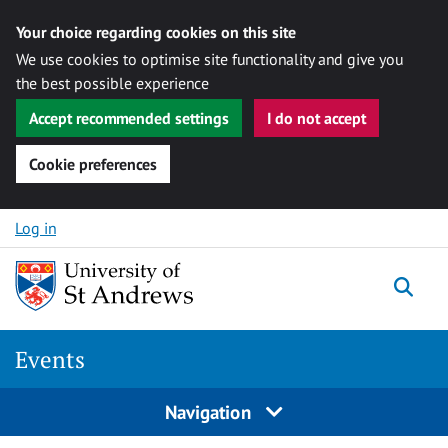
Your choice regarding cookies on this site
We use cookies to optimise site functionality and give you
the best possible experience
Accept recommended settings
I do not accept
Cookie preferences
Skip to content
Log in
Togg
Events
Navigation