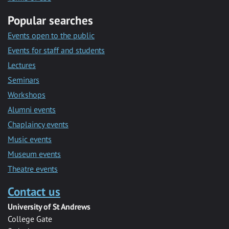
Popular searches
Events open to the public
Events for staff and students
Lectures
Seminars
Workshops
Alumni events
Chaplaincy events
Music events
Museum events
Theatre events
Contact us
University of St Andrews
College Gate