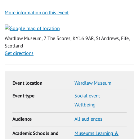
More information on this event
Wardlaw Museum, 7 The Scores, KY16 9AR, St Andrews, Fife,
Scotland
Get directions
Event location
Wardlaw Museum
Event type
Social event
Wellbeing
Audience
All audiences
Academic Schools and
Museums Learning &