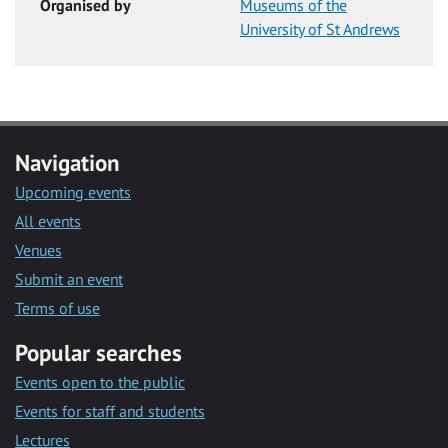
Organised by
Museums of the
University of St Andrews
Navigation
Upcoming events
All events
Venues
Submit an event
Terms of use
Popular searches
Events open to the public
Events for staff and students
Lectures