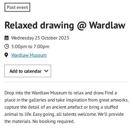
Past event
Relaxed drawing @ Wardlaw
Wednesday 25 October 2023
5:00pm to 7:00pm
Wardlaw Museum
Add to calendar
Drop into the Wardlaw Museum to relax and draw. Find a
place in the galleries and take inspiration from great artworks,
capture the detail of an ancient artefact or bring a stuffed
animal to life. Easy going, all talents welcome. We'll provide
the materials. No booking required.