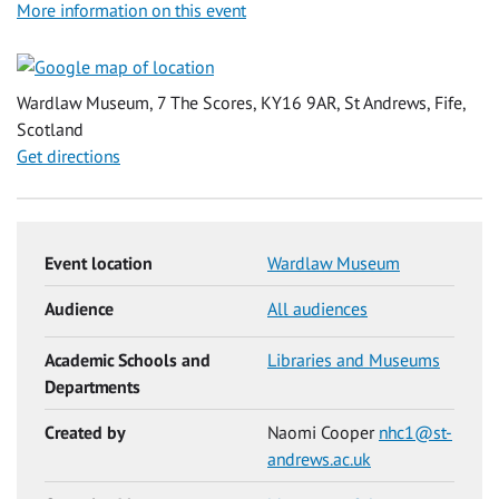
More information on this event
Wardlaw Museum, 7 The Scores, KY16 9AR, St Andrews, Fife,
Scotland
Get directions
Event location
Wardlaw Museum
Audience
All audiences
Academic Schools and
Libraries and Museums
Departments
Created by
Naomi Cooper
nhc1@st-
andrews.ac.uk