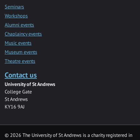
Seminars
Workshops
Alumni events
Chaplaincy events
Music events
Museum events
Theatre events
Contact us
University of St Andrews
College Gate
St Andrews
KY16 9AJ
©
2026 The University of St Andrews is a charity registered in