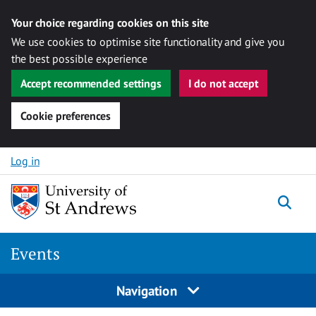
Your choice regarding cookies on this site
We use cookies to optimise site functionality and give you
the best possible experience
Accept recommended settings
I do not accept
Cookie preferences
Skip to content
Log in
Togg
Events
Navigation