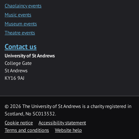
Chaplaincy events
Music events
Museum events
Theatre events
Contact us
University of St Andrews
College Gate
St Andrews
KY16 9AJ
©
2026 The University of St Andrews is a charity registered in
Scotland, No SC013532.
Cookie notice
Accessibility statement
Terms and conditions
Website help