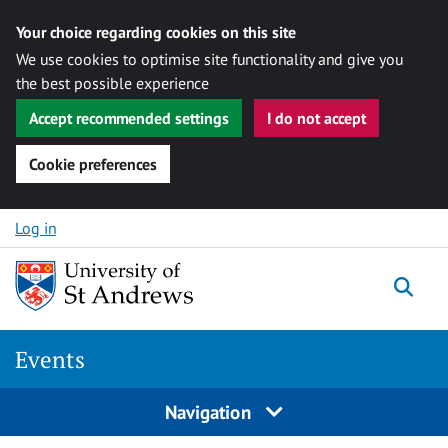
Your choice regarding cookies on this site
We use cookies to optimise site functionality and give you
the best possible experience
Accept recommended settings
I do not accept
Cookie preferences
Skip to content
Log in
Togg
Events
Navigation