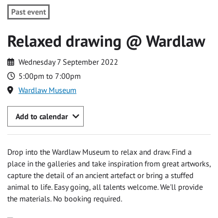
Past event
Relaxed drawing @ Wardlaw
Wednesday 7 September 2022
5:00pm to 7:00pm
Wardlaw Museum
Add to calendar
Drop into the Wardlaw Museum to relax and draw. Find a
place in the galleries and take inspiration from great artworks,
capture the detail of an ancient artefact or bring a stuffed
animal to life. Easy going, all talents welcome. We'll provide
the materials. No booking required.