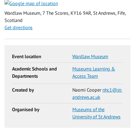
Wardlaw Museum, 7 The Scores, KY16 9AR, St Andrews, Fife,
Scotland
Get directions
Event location
Wardlaw Museum
Academic Schools and
Museums Learning &
Departments
Access Team
Created by
Naomi Cooper
nhc1@st-
andrews.ac.uk
Organised by
Museums of the
University of St Andrews