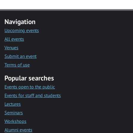
Navigation
Upcoming events
All events
Venues
Submit an event
Terms of use
Popular searches
Events open to the public
Events for staff and students
Lectures
Seminars
Workshops
Alumni events