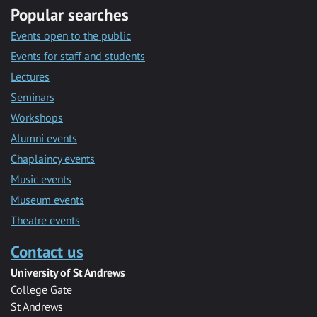
Popular searches
Events open to the public
Events for staff and students
Lectures
Seminars
Workshops
Alumni events
Chaplaincy events
Music events
Museum events
Theatre events
Contact us
University of St Andrews
College Gate
St Andrews