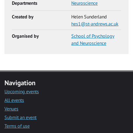
Departments
Neuroscience
Created by
Helen Sunderland
hes1@st-andrews.ac.uk
Organised by
School of Psychology
and Neuroscience
Navigation
Upcoming events
All events
Venues
Submit an event
Terms of use