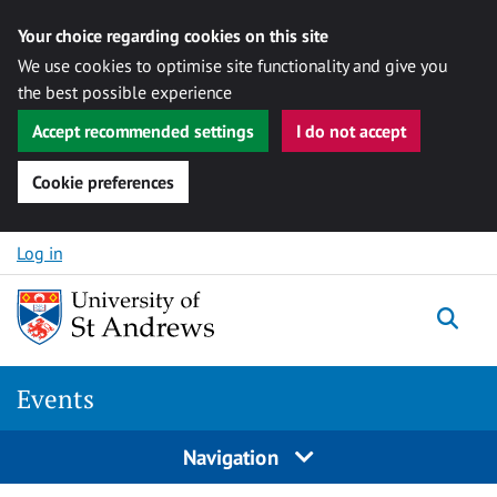
Your choice regarding cookies on this site
We use cookies to optimise site functionality and give you
the best possible experience
Accept recommended settings
I do not accept
Cookie preferences
Skip to content
Log in
Togg
Events
Navigation