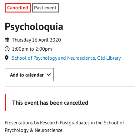
Cancelled
Past event
Psycholoquia
Thursday 16 April 2020
1:00pm to 2:00pm
School of Psychology and Neuroscience, Old Library
Add to calendar
This event has been cancelled
Presentations by Research Postgraduates in the School of
Psychology & Neuroscience.