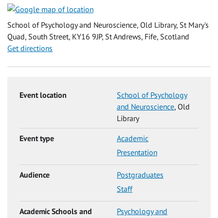
School of Psychology and Neuroscience, Old Library, St Mary's
Quad, South Street, KY16 9JP, St Andrews, Fife, Scotland
Get directions
Event location
School of Psychology
and Neuroscience
, Old
Library
Event type
Academic
Presentation
Audience
Postgraduates
Staff
Academic Schools and
Psychology and